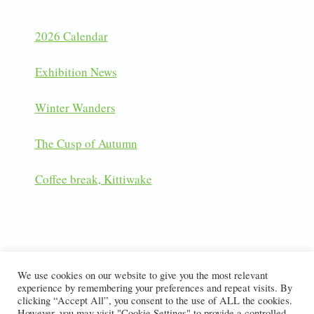
2026 Calendar
Exhibition News
Winter Wanders
The Cusp of Autumn
Coffee break, Kittiwake
LATEST INSTAGRAM POSTS
We use cookies on our website to give you the most relevant
experience by remembering your preferences and repeat visits. By
clicking “Accept All”, you consent to the use of ALL the cookies.
However, you may visit "Cookie Settings" to provide a controlled