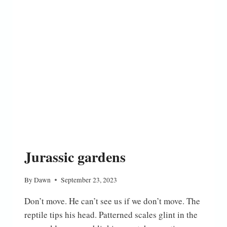
Jurassic gardens
By
Dawn
September 23, 2023
Don’t move. He can’t see us if we don’t move. The
reptile tips his head. Patterned scales glint in the