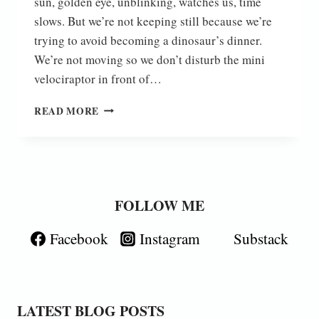
sun, golden eye, unblinking, watches us, time
slows. But we’re not keeping still because we’re
trying to avoid becoming a dinosaur’s dinner.
We’re not moving so we don’t disturb the mini
velociraptor in front of…
JURASSIC
READ MORE
GARDENS
FOLLOW ME
Facebook
Instagram
Substack
LATEST BLOG POSTS