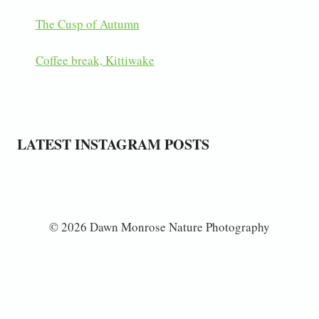
The Cusp of Autumn
Coffee break, Kittiwake
LATEST INSTAGRAM POSTS
© 2026 Dawn Monrose Nature Photography
Subscribe