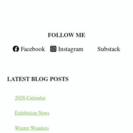
FOLLOW ME
Facebook
Instagram
Substack
LATEST BLOG POSTS
2026 Calendar
Exhibition News
Winter Wanders