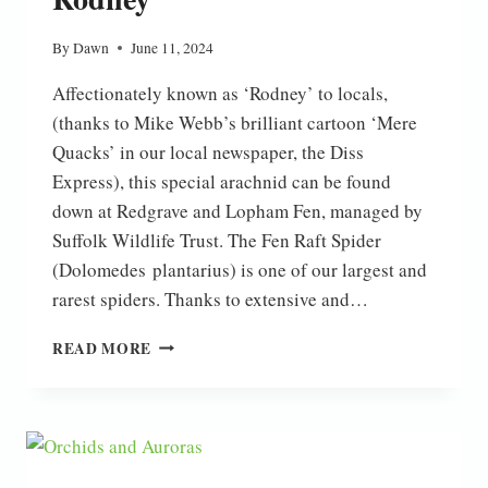
By
Dawn
June 11, 2024
Affectionately known as ‘Rodney’ to locals,
(thanks to Mike Webb’s brilliant cartoon ‘Mere
Quacks’ in our local newspaper, the Diss
Express), this special arachnid can be found
down at Redgrave and Lopham Fen, managed by
Suffolk Wildlife Trust. The Fen Raft Spider
(Dolomedes plantarius) is one of our largest and
rarest spiders. Thanks to extensive and…
RODNEY
READ MORE