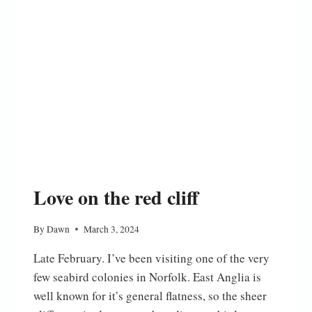
Love on the red cliff
By
Dawn
March 3, 2024
Late February. I’ve been visiting one of the very
few seabird colonies in Norfolk. East Anglia is
well known for it’s general flatness, so the sheer