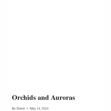
Orchids and Auroras
By
Dawn
May 14, 2024