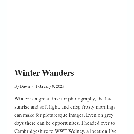
Winter Wanders
By
Dawn
February 9, 2025
Winter is a great time for photography, the late
sunrise and soft light, and crisp frosty mornings
can make for picturesque images. Even on grey
days there can be opportunites. I headed over to
Cambridgeshire to WWT Welney, a location I’ve