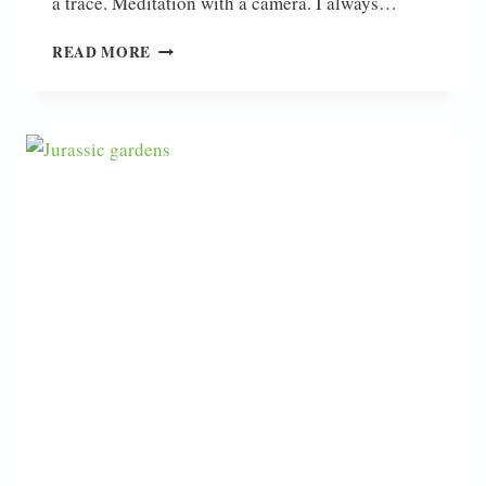
a trace. Meditation with a camera. I always…
HELLO
READ MORE
2024