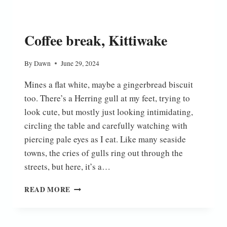
Coffee break, Kittiwake
By
Dawn
June 29, 2024
Mines a flat white, maybe a gingerbread biscuit
too. There’s a Herring gull at my feet, trying to
look cute, but mostly just looking intimidating,
circling the table and carefully watching with
piercing pale eyes as I eat. Like many seaside
towns, the cries of gulls ring out through the
streets, but here, it’s a…
COFFEE
READ MORE
BREAK,
KITTIWAKE