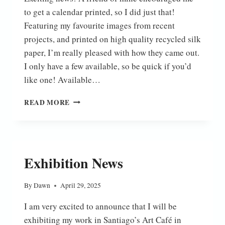
to get a calendar printed, so I did just that!
Featuring my favourite images from recent
projects, and printed on high quality recycled silk
paper, I’m really pleased with how they came out.
I only have a few available, so be quick if you’d
like one! Available…
2026
READ MORE
CALENDAR
Exhibition News
By
Dawn
April 29, 2025
I am very excited to announce that I will be
exhibiting my work in Santiago’s Art Café in