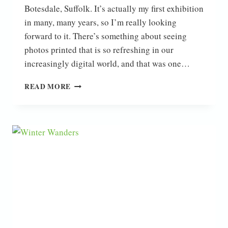
Botesdale, Suffolk. It’s actually my first exhibition
in many, many years, so I’m really looking
forward to it. There’s something about seeing
photos printed that is so refreshing in our
increasingly digital world, and that was one…
EXHIBITION
READ MORE
NEWS