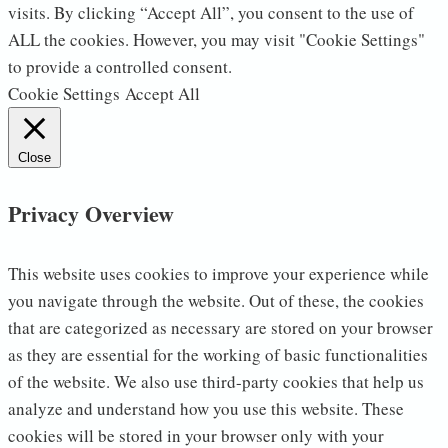
visits. By clicking “Accept All”, you consent to the use of
ALL the cookies. However, you may visit "Cookie Settings"
to provide a controlled consent.
Cookie Settings
Accept All
Close
Privacy Overview
This website uses cookies to improve your experience while
you navigate through the website. Out of these, the cookies
that are categorized as necessary are stored on your browser
as they are essential for the working of basic functionalities
of the website. We also use third-party cookies that help us
analyze and understand how you use this website. These
cookies will be stored in your browser only with your