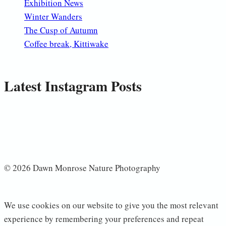
Exhibition News
Winter Wanders
The Cusp of Autumn
Coffee break, Kittiwake
Latest Instagram Posts
© 2026 Dawn Monrose Nature Photography
We use cookies on our website to give you the most relevant
experience by remembering your preferences and repeat