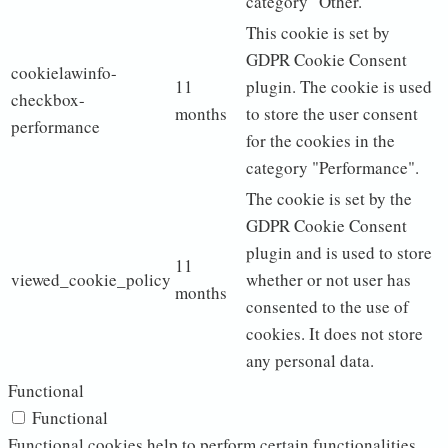
category "Other.
This cookie is set by
GDPR Cookie Consent
cookielawinfo-
11
plugin. The cookie is used
checkbox-
months
to store the user consent
performance
for the cookies in the
category "Performance".
The cookie is set by the
GDPR Cookie Consent
plugin and is used to store
11
viewed_cookie_policy
whether or not user has
months
consented to the use of
cookies. It does not store
any personal data.
Functional
Functional
Functional cookies help to perform certain functionalities