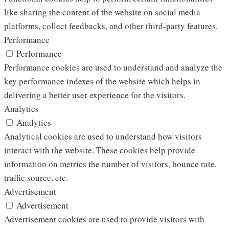
like sharing the content of the website on social media
platforms, collect feedbacks, and other third-party features.
Performance
Performance
Performance cookies are used to understand and analyze the
key performance indexes of the website which helps in
delivering a better user experience for the visitors.
Analytics
Analytics
Analytical cookies are used to understand how visitors
interact with the website. These cookies help provide
information on metrics the number of visitors, bounce rate,
traffic source, etc.
Advertisement
Advertisement
Advertisement cookies are used to provide visitors with