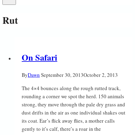
Rut
On Safari
By
Dawn
September 30, 2013
October 2, 2013
The 4×4 bounces along the rough rutted track,
rounding a corner we spot the herd. 150 animals
strong, they move through the pale dry grass and
dust drifts in the air as one individual shakes out
its coat. Ear’s flick away flies, a mother calls
gently to it’s calf, there’s a roar in the