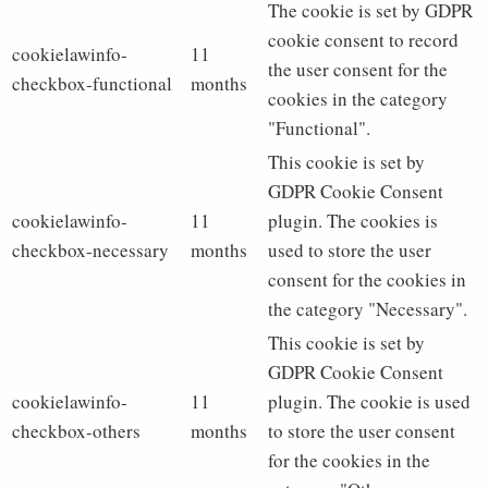
The cookie is set by GDPR
cookie consent to record
cookielawinfo-
11
the user consent for the
checkbox-functional
months
cookies in the category
"Functional".
This cookie is set by
GDPR Cookie Consent
cookielawinfo-
11
plugin. The cookies is
checkbox-necessary
months
used to store the user
consent for the cookies in
the category "Necessary".
This cookie is set by
GDPR Cookie Consent
cookielawinfo-
11
plugin. The cookie is used
checkbox-others
months
to store the user consent
for the cookies in the