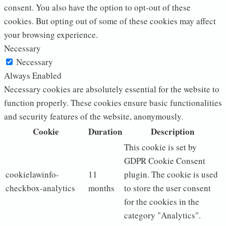
consent. You also have the option to opt-out of these
cookies. But opting out of some of these cookies may affect
your browsing experience.
Necessary
Necessary
Always Enabled
Necessary cookies are absolutely essential for the website to
function properly. These cookies ensure basic functionalities
and security features of the website, anonymously.
Cookie
Duration
Description
This cookie is set by
GDPR Cookie Consent
cookielawinfo-
11
plugin. The cookie is used
checkbox-analytics
months
to store the user consent
for the cookies in the
category "Analytics".