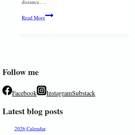
distance….
On
Read More
Safari
Follow me
Facebook
Instagram
Substack
Latest blog posts
2026 Calendar