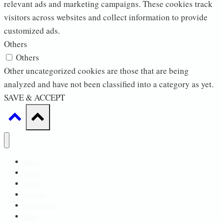
relevant ads and marketing campaigns. These cookies track
visitors across websites and collect information to provide
customized ads.
Others
Others
Other uncategorized cookies are those that are being
analyzed and have not been classified into a category as yet.
SAVE & ACCEPT
Home
About
Gallery
Contact
Image Sales
Blog