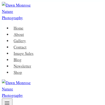
Skip
to
content
Home
About
Gallery
Contact
Image Sales
Blog
Newsletter
Shop