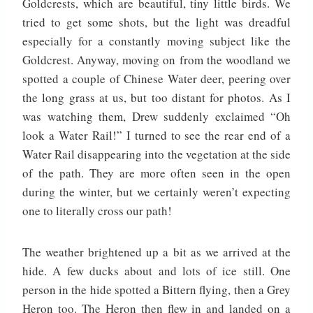
Goldcrests, which are beautiful, tiny little birds. We
tried to get some shots, but the light was dreadful
especially for a constantly moving subject like the
Goldcrest. Anyway, moving on from the woodland we
spotted a couple of Chinese Water deer, peering over
the long grass at us, but too distant for photos. As I
was watching them, Drew suddenly exclaimed “Oh
look a Water Rail!” I turned to see the rear end of a
Water Rail disappearing into the vegetation at the side
of the path. They are more often seen in the open
during the winter, but we certainly weren’t expecting
one to literally cross our path!
The weather brightened up a bit as we arrived at the
hide. A few ducks about and lots of ice still. One
person in the hide spotted a Bittern flying, then a Grey
Heron too. The Heron then flew in and landed on a