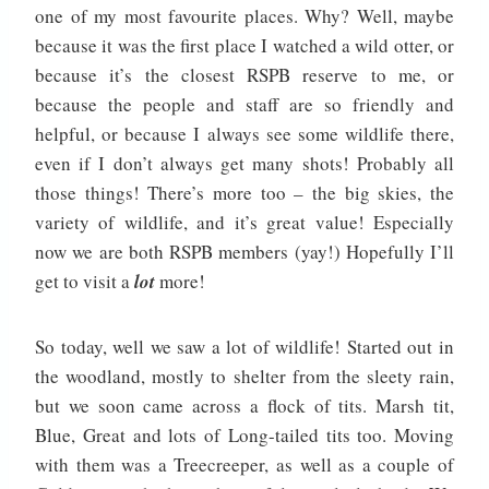
one of my most favourite places. Why? Well, maybe
because it was the first place I watched a wild otter, or
because it’s the closest RSPB reserve to me, or
because the people and staff are so friendly and
helpful, or because I always see some wildlife there,
even if I don’t always get many shots! Probably all
those things! There’s more too – the big skies, the
variety of wildlife, and it’s great value! Especially
now we are both RSPB members (yay!) Hopefully I’ll
get to visit a
lot
more!
So today, well we saw a lot of wildlife! Started out in
the woodland, mostly to shelter from the sleety rain,
but we soon came across a flock of tits. Marsh tit,
Blue, Great and lots of Long-tailed tits too. Moving
with them was a Treecreeper, as well as a couple of