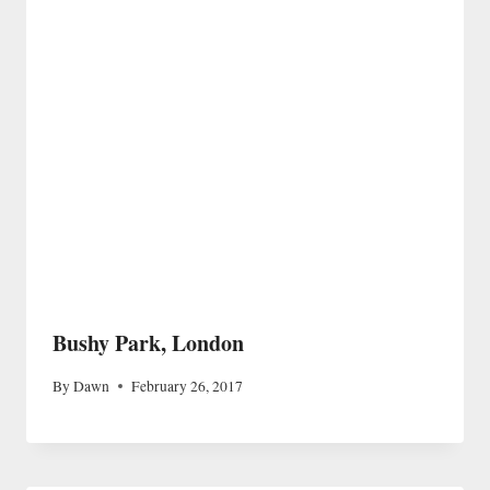
Bushy Park, London
By
Dawn
February 26, 2017