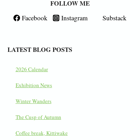
FOLLOW ME
Facebook
Instagram
Substack
LATEST BLOG POSTS
2026 Calendar
Exhibition News
Winter Wanders
The Cusp of Autumn
Coffee break, Kittiwake