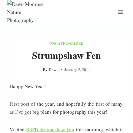
Skip
to
content
UNCATEGORIZED
Strumpshaw Fen
By
Dawn
January 2, 2011
Happy New Year!
First post of the year, and hopefully the first of many,
as I’ve got big plans for photography this year!
Visited
RSPB Strumpshaw Fen
this morning, which is