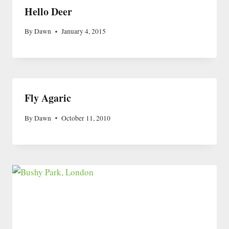
Hello Deer
By
Dawn
January 4, 2015
Fly Agaric
By
Dawn
October 11, 2010