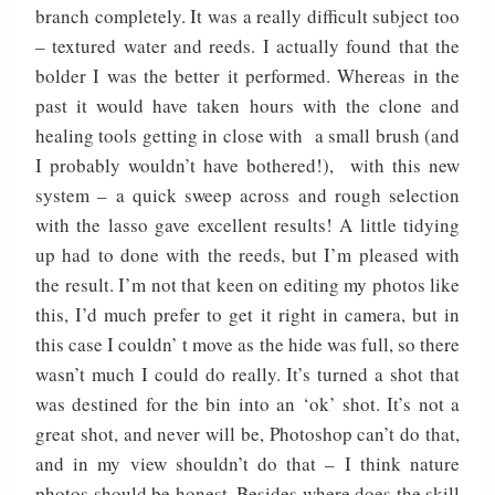
branch completely. It was a really difficult subject too
– textured water and reeds. I actually found that the
bolder I was the better it performed. Whereas in the
past it would have taken hours with the clone and
healing tools getting in close with a small brush (and
I probably wouldn’t have bothered!), with this new
system – a quick sweep across and rough selection
with the lasso gave excellent results! A little tidying
up had to done with the reeds, but I’m pleased with
the result. I’m not that keen on editing my photos like
this, I’d much prefer to get it right in camera, but in
this case I couldn’ t move as the hide was full, so there
wasn’t much I could do really. It’s turned a shot that
was destined for the bin into an ‘ok’ shot. It’s not a
great shot, and never will be, Photoshop can’t do that,
and in my view shouldn’t do that – I think nature
photos should be honest. Besides where does the skill