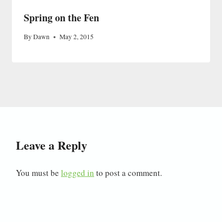
Spring on the Fen
By
Dawn
May 2, 2015
Leave a Reply
You must be
logged in
to post a comment.