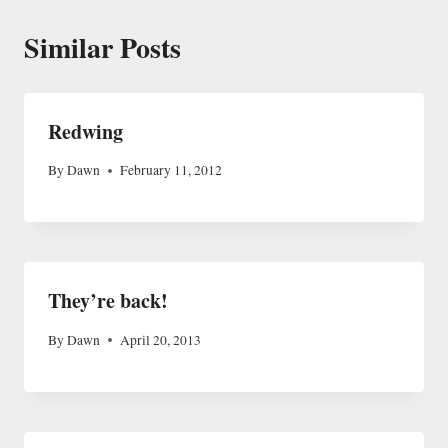
Similar Posts
Redwing
By
Dawn
February 11, 2012
They’re back!
By
Dawn
April 20, 2013