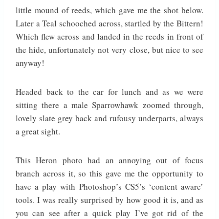
little mound of reeds, which gave me the shot below.
Later a Teal schooched across, startled by the Bittern!
Which flew across and landed in the reeds in front of
the hide, unfortunately not very close, but nice to see
anyway!
Headed back to the car for lunch and as we were
sitting there a male Sparrowhawk zoomed through,
lovely slate grey back and rufousy underparts, always
a great sight.
This Heron photo had an annoying out of focus
branch across it, so this gave me the opportunity to
have a play with Photoshop’s CS5’s ‘content aware’
tools. I was really surprised by how good it is, and as
you can see after a quick play I’ve got rid of the