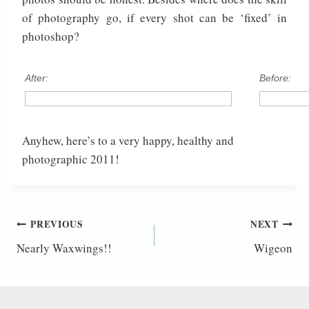
of photography go, if every shot can be ‘fixed’ in
photoshop?
After:
Before:
Anyhew, here’s to a very happy, healthy and
photographic 2011!
Post
PREVIOUS
NEXT
Nearly Waxwings!!
Wigeon
navigation