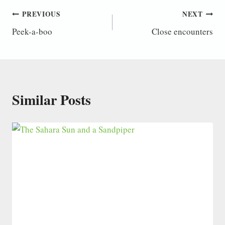
Post
PREVIOUS
NEXT
Peek-a-boo
Close encounters
navigation
Similar Posts