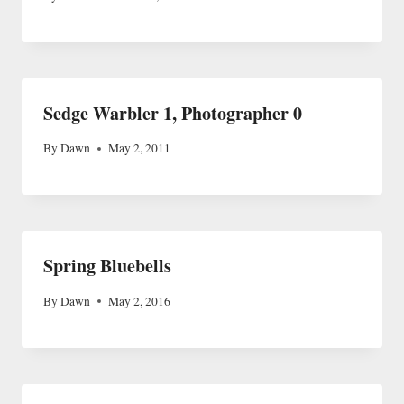
Sedge Warbler 1, Photographer 0
By
Dawn
May 2, 2011
Spring Bluebells
By
Dawn
May 2, 2016