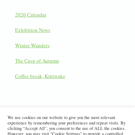
2026 Calendar
Exhibition News
Winter Wanders
The Cusp of Autumn
Coffee break, Kittiwake
LATEST INSTAGRAM POSTS
We use cookies on our website to give you the most relevant
experience by remembering your preferences and repeat visits. By
clicking “Accept All”, you consent to the use of ALL the cookies.
However, you may visit "Cookie Settings" to provide a controlled