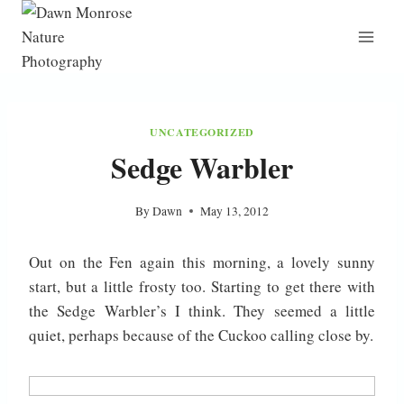
Skip
to
content
UNCATEGORIZED
Sedge Warbler
By
Dawn
May 13, 2012
Out on the Fen again this morning, a lovely sunny
start, but a little frosty too. Starting to get there with
the Sedge Warbler’s I think. They seemed a little
quiet, perhaps because of the Cuckoo calling close by.