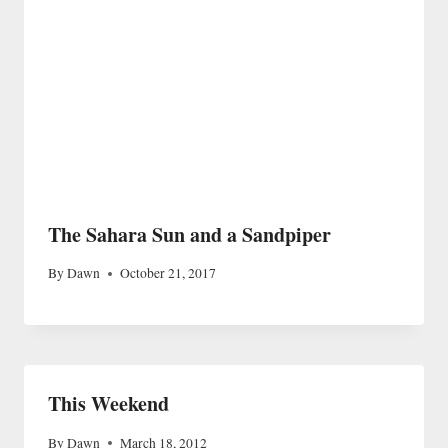
The Sahara Sun and a Sandpiper
By
Dawn
October 21, 2017
This Weekend
By
Dawn
March 18, 2012