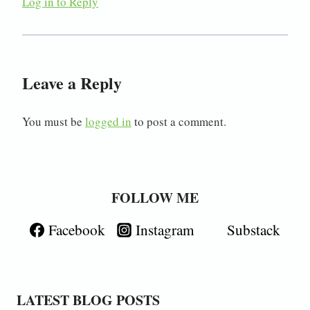
Log in to Reply
Leave a Reply
You must be
logged in
to post a comment.
FOLLOW ME
Facebook
Instagram
Substack
LATEST BLOG POSTS