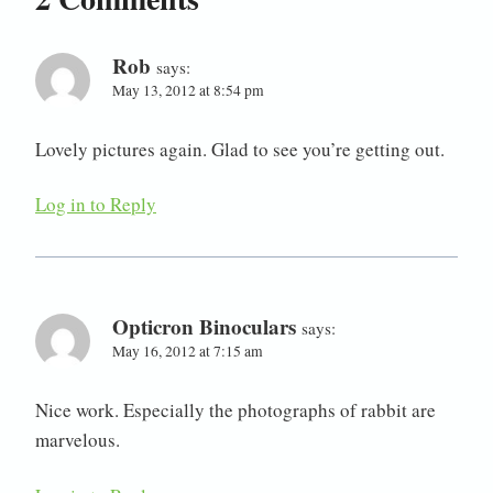
Rob
says:
May 13, 2012 at 8:54 pm
Lovely pictures again. Glad to see you’re getting out.
Log in to Reply
Opticron Binoculars
says:
May 16, 2012 at 7:15 am
Nice work. Especially the photographs of rabbit are
marvelous.