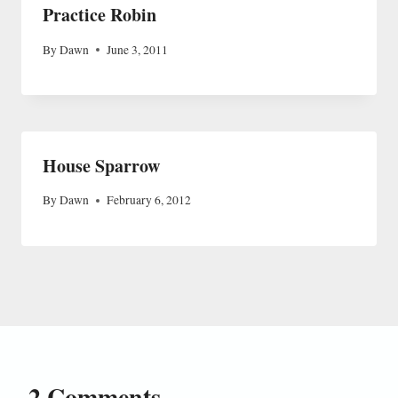
Practice Robin
By
Dawn
June 3, 2011
House Sparrow
By
Dawn
February 6, 2012
2 Comments