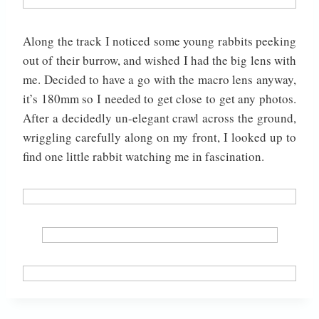
Along the track I noticed some young rabbits peeking
out of their burrow, and wished I had the big lens with
me. Decided to have a go with the macro lens anyway,
it’s 180mm so I needed to get close to get any photos.
After a decidedly un-elegant crawl across the ground,
wriggling carefully along on my front, I looked up to
find one little rabbit watching me in fascination.