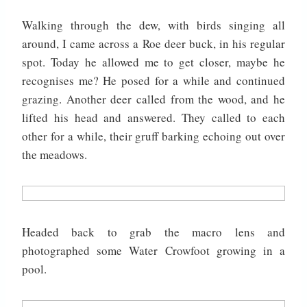
Walking through the dew, with birds singing all
around, I came across a Roe deer buck, in his regular
spot. Today he allowed me to get closer, maybe he
recognises me? He posed for a while and continued
grazing. Another deer called from the wood, and he
lifted his head and answered. They called to each
other for a while, their gruff barking echoing out over
the meadows.
Headed back to grab the macro lens and
photographed some Water Crowfoot growing in a
pool.