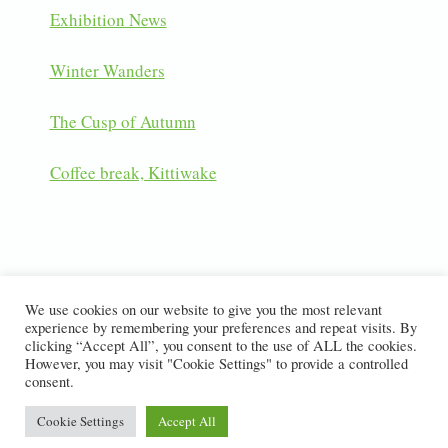
Exhibition News
Winter Wanders
The Cusp of Autumn
Coffee break, Kittiwake
LATEST INSTAGRAM POSTS
We use cookies on our website to give you the most relevant
experience by remembering your preferences and repeat visits. By
clicking “Accept All”, you consent to the use of ALL the cookies.
However, you may visit "Cookie Settings" to provide a controlled
consent.
© 2026 Dawn Monrose Nature Photography
Cookie Settings
Accept All