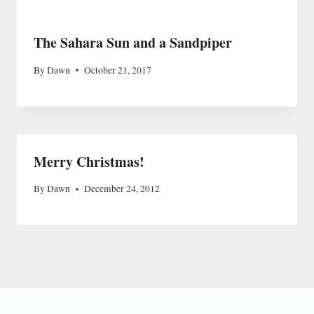
The Sahara Sun and a Sandpiper
By
Dawn
October 21, 2017
Merry Christmas!
By
Dawn
December 24, 2012