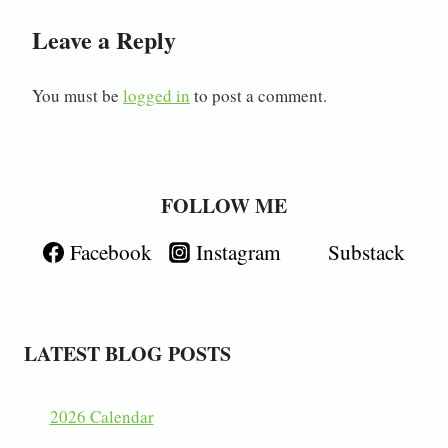
Leave a Reply
You must be
logged in
to post a comment.
FOLLOW ME
Facebook
Instagram
Substack
LATEST BLOG POSTS
2026 Calendar