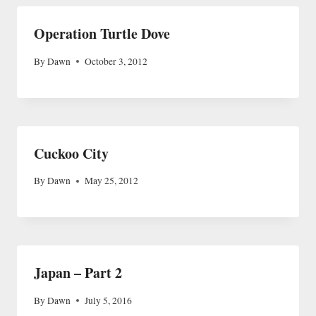
Operation Turtle Dove
By
Dawn
October 3, 2012
Cuckoo City
By
Dawn
May 25, 2012
Japan – Part 2
By
Dawn
July 5, 2016