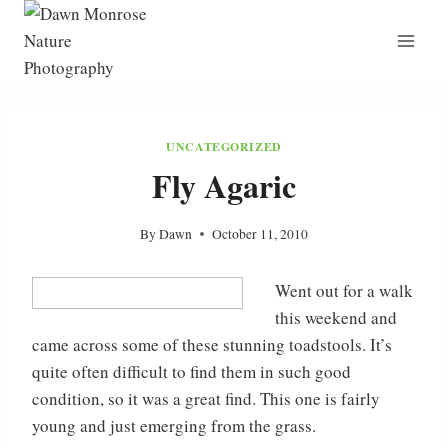
Skip
to
content
UNCATEGORIZED
Fly Agaric
By
Dawn
October 11, 2010
Went out for a walk
this weekend and
came across some of these stunning toadstools. It’s
quite often difficult to find them in such good
condition, so it was a great find. This one is fairly
young and just emerging from the grass.