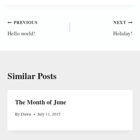
Post
PREVIOUS
NEXT
Hello world!
Holiday!
navigation
Similar Posts
The Month of June
By
Dawn
July 11, 2015