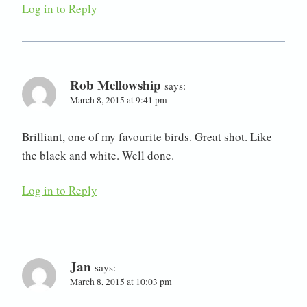
Log in to Reply
Rob Mellowship
says:
March 8, 2015 at 9:41 pm
Brilliant, one of my favourite birds. Great shot. Like
the black and white. Well done.
Log in to Reply
Jan
says:
March 8, 2015 at 10:03 pm