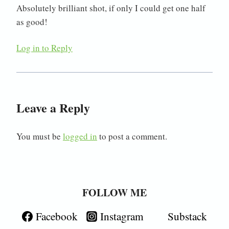
Absolutely brilliant shot, if only I could get one half
as good!
Log in to Reply
Leave a Reply
You must be
logged in
to post a comment.
FOLLOW ME
Facebook
Instagram
Substack