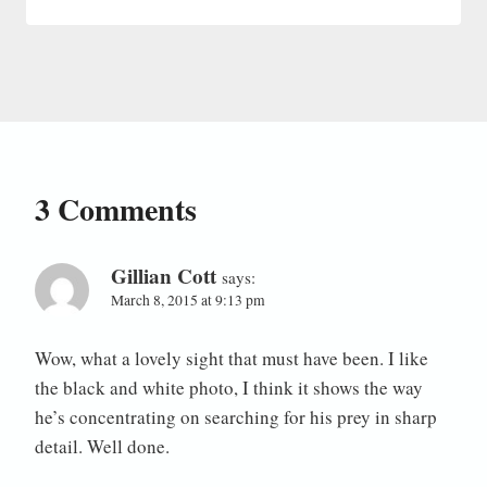
3 Comments
Gillian Cott
says:
March 8, 2015 at 9:13 pm
Wow, what a lovely sight that must have been. I like
the black and white photo, I think it shows the way
he’s concentrating on searching for his prey in sharp
detail. Well done.