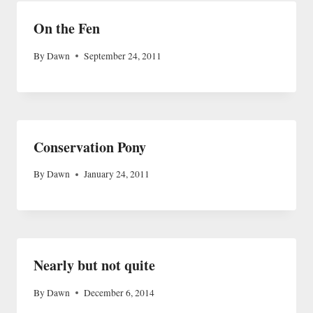
On the Fen
By
Dawn
September 24, 2011
Conservation Pony
By
Dawn
January 24, 2011
Nearly but not quite
By
Dawn
December 6, 2014