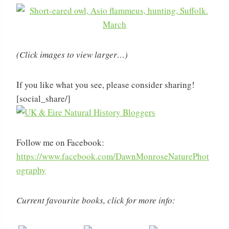
(Click images to view larger…)
If you like what you see, please consider sharing!
[social_share/]
Follow me on Facebook:
https://www.facebook.com/DawnMonroseNaturePhot
ography
Current favourite books, click for more info: