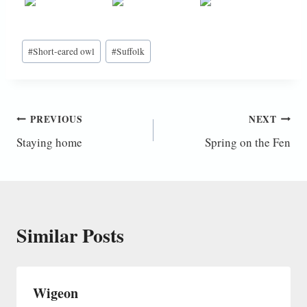
Post
#
Short-eared owl
#
Suffolk
Tags:
Post
PREVIOUS
NEXT
Staying home
Spring on the Fen
navigation
Similar Posts
Wigeon