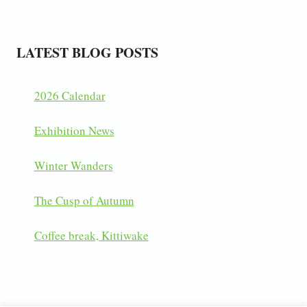
LATEST BLOG POSTS
2026 Calendar
Exhibition News
Winter Wanders
The Cusp of Autumn
Coffee break, Kittiwake