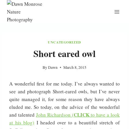
Skip
to
content
UNCATEGORIZED
Short eared owl
By
Dawn
March 8, 2015
A wonderful first for me today. I’ve always wanted to
see and photograph Short-eared owls, but I’ve never
quite managed it, for some reason they have always
eluded me. So today, on the advice of the wonderful
CLICK
and talented
John Richardson (
to have a look
at his blog)
I headed over to a beautiful stretch of