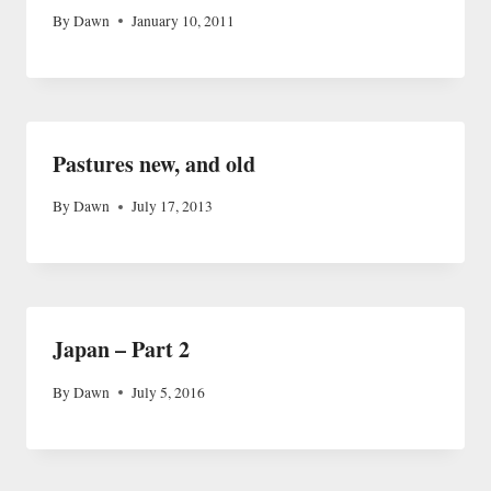
By
Dawn
January 10, 2011
Pastures new, and old
By
Dawn
July 17, 2013
Japan – Part 2
By
Dawn
July 5, 2016