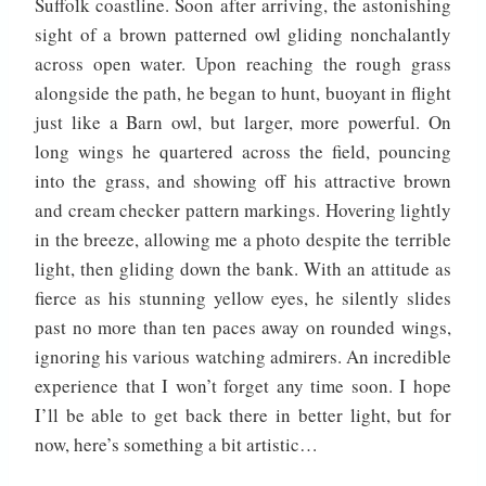
Suffolk coastline. Soon after arriving, the astonishing
sight of a brown patterned owl gliding nonchalantly
across open water. Upon reaching the rough grass
alongside the path, he began to hunt, buoyant in flight
just like a Barn owl, but larger, more powerful. On
long wings he quartered across the field, pouncing
into the grass, and showing off his attractive brown
and cream checker pattern markings. Hovering lightly
in the breeze, allowing me a photo despite the terrible
light, then gliding down the bank. With an attitude as
fierce as his stunning yellow eyes, he silently slides
past no more than ten paces away on rounded wings,
ignoring his various watching admirers. An incredible
experience that I won’t forget any time soon. I hope
I’ll be able to get back there in better light, but for
now, here’s something a bit artistic…