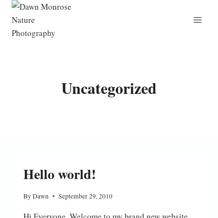
Skip
to
content
Uncategorized
Hello world!
By
Dawn
September 29, 2010
Hi Everyone, Welcome to my brand new website