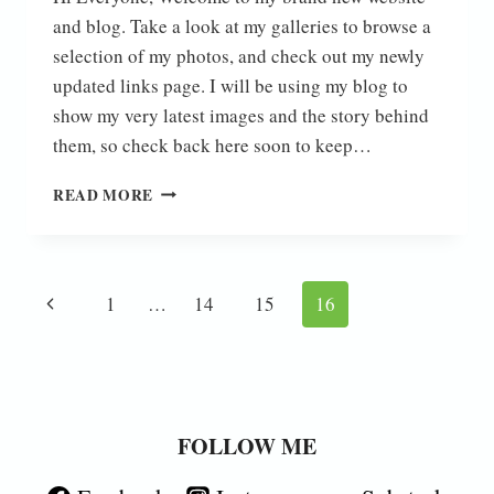
and blog. Take a look at my galleries to browse a
selection of my photos, and check out my newly
updated links page. I will be using my blog to
show my very latest images and the story behind
them, so check back here soon to keep…
HELLO
READ MORE
WORLD!
Page
Previous
1
…
14
15
16
navigation
Page
FOLLOW ME