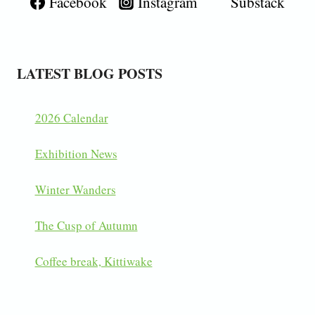
Facebook
Instagram
Substack
LATEST BLOG POSTS
2026 Calendar
Exhibition News
Winter Wanders
The Cusp of Autumn
Coffee break, Kittiwake