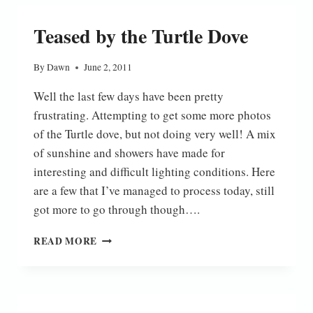
OF
THE
Teased by the Turtle Dove
GARDEN
By
Dawn
June 2, 2011
Well the last few days have been pretty
frustrating. Attempting to get some more photos
of the Turtle dove, but not doing very well! A mix
of sunshine and showers have made for
interesting and difficult lighting conditions. Here
are a few that I’ve managed to process today, still
got more to go through though….
TEASED
READ MORE
BY
THE
TURTLE
DOVE