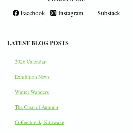
Facebook
Instagram
Substack
LATEST BLOG POSTS
2026 Calendar
Exhibition News
Winter Wanders
The Cusp of Autumn
Coffee break, Kittiwake