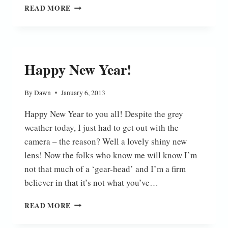
SNOW
READ MORE
ROBIN
Happy New Year!
By
Dawn
January 6, 2013
Happy New Year to you all! Despite the grey
weather today, I just had to get out with the
camera – the reason? Well a lovely shiny new
lens! Now the folks who know me will know I’m
not that much of a ‘gear-head’ and I’m a firm
believer in that it’s not what you’ve…
HAPPY
READ MORE
NEW
YEAR!