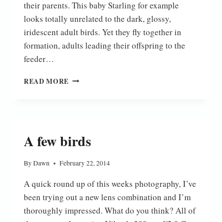
their parents. This baby Starling for example
looks totally unrelated to the dark, glossy,
iridescent adult birds. Yet they fly together in
formation, adults leading their offspring to the
feeder…
NEW
READ MORE
KIDS
ON
THE
BLOCK
A few birds
By
Dawn
February 22, 2014
A quick round up of this weeks photography, I’ve
been trying out a new lens combination and I’m
thoroughly impressed. What do you think? All of