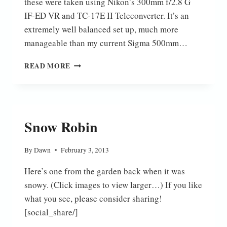
these were taken using Nikon’s 300mm f/2.8 G
IF-ED VR and TC-17E II Teleconverter. It’s an
extremely well balanced set up, much more
manageable than my current Sigma 500mm…
A
READ MORE
FEW
BIRDS
Snow Robin
By
Dawn
February 3, 2013
Here’s one from the garden back when it was
snowy. (Click images to view larger…) If you like
what you see, please consider sharing!
[social_share/]