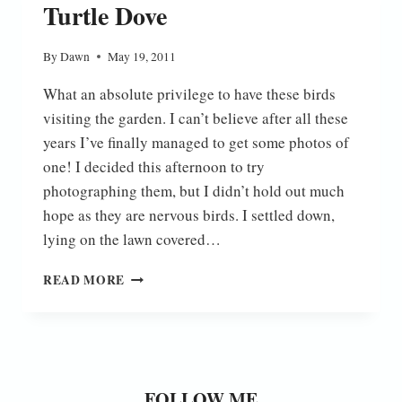
Turtle Dove
By
Dawn
May 19, 2011
What an absolute privilege to have these birds
visiting the garden. I can’t believe after all these
years I’ve finally managed to get some photos of
one! I decided this afternoon to try
photographing them, but I didn’t hold out much
hope as they are nervous birds. I settled down,
lying on the lawn covered…
TURTLE
READ MORE
DOVE
FOLLOW ME