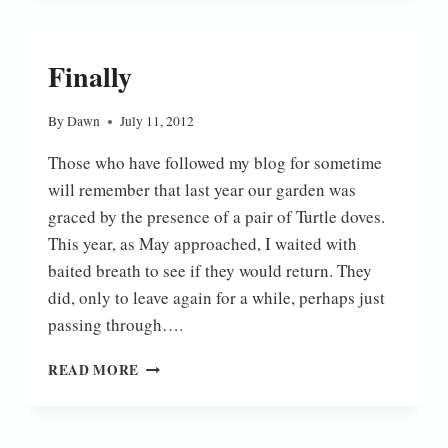
Finally
By
Dawn
July 11, 2012
Those who have followed my blog for sometime
will remember that last year our garden was
graced by the presence of a pair of Turtle doves.
This year, as May approached, I waited with
baited breath to see if they would return. They
did, only to leave again for a while, perhaps just
passing through….
FINALLY
READ MORE