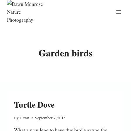
Skip
to
content
Garden birds
Turtle Dove
By
Dawn
September 7, 2015
What a privilege to have this bird visiting the