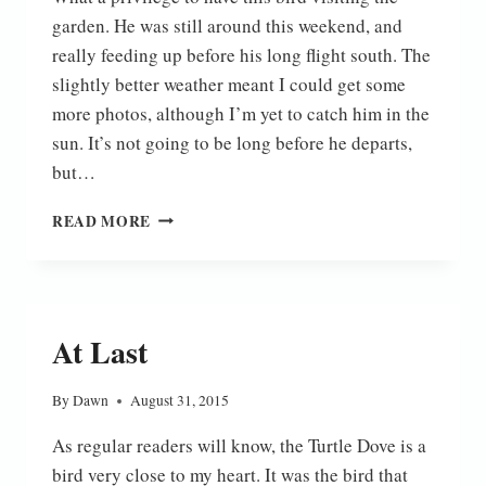
garden. He was still around this weekend, and
really feeding up before his long flight south. The
slightly better weather meant I could get some
more photos, although I’m yet to catch him in the
sun. It’s not going to be long before he departs,
but…
TURTLE
READ MORE
DOVE
At Last
By
Dawn
August 31, 2015
As regular readers will know, the Turtle Dove is a
bird very close to my heart. It was the bird that