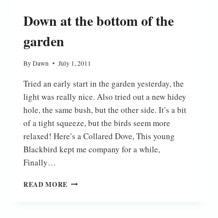
Down at the bottom of the
garden
By
Dawn
July 1, 2011
Tried an early start in the garden yesterday, the
light was really nice. Also tried out a new hidey
hole, the same bush, but the other side. It’s a bit
of a tight squeeze, but the birds seem more
relaxed! Here’s a Collared Dove, This young
Blackbird kept me company for a while,
Finally…
DOWN
READ MORE
AT
THE
BOTTOM