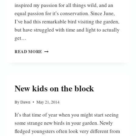
inspired my passion for all things wild, and an
equal passion for it’s conservation. Since June,
I’ve had this remarkable bird visiting the garden,
but have struggled with time and light to actually
get…
AT
READ MORE
LAST
New kids on the block
By
Dawn
May 21, 2014
It’s that time of year when you might start seeing
some strange new birds in your garden. Newly
fledged youngsters often look very different from