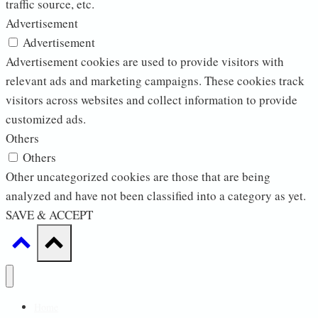
traffic source, etc.
Advertisement
Advertisement
Advertisement cookies are used to provide visitors with
relevant ads and marketing campaigns. These cookies track
visitors across websites and collect information to provide
customized ads.
Others
Others
Other uncategorized cookies are those that are being
analyzed and have not been classified into a category as yet.
SAVE & ACCEPT
Home