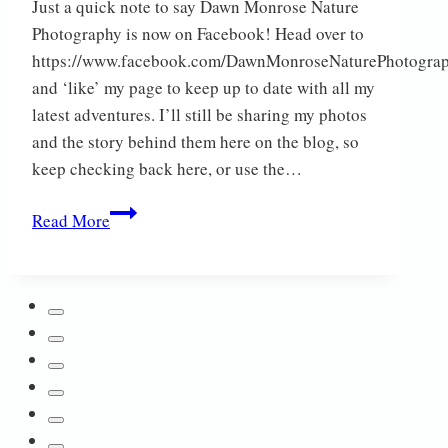
Just a quick note to say Dawn Monrose Nature
Photography is now on Facebook! Head over to
https://www.facebook.com/DawnMonroseNaturePhotogra
and ‘like’ my page to keep up to date with all my
latest adventures. I’ll still be sharing my photos
and the story behind them here on the blog, so
keep checking back here, or use the…
Now
Read More
on
Facebook!