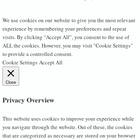
We use cookies on our website to give you the most relevant
experience by remembering your preferences and repeat
visits. By clicking “Accept All”, you consent to the use of
ALL the cookies. However, you may visit "Cookie Settings"
to provide a controlled consent.
Cookie Settings
Accept All
Close
Privacy Overview
This website uses cookies to improve your experience while
you navigate through the website. Out of these, the cookies
that are categorized as necessary are stored on your browser