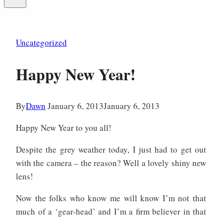
Uncategorized
Happy New Year!
By
Dawn
January 6, 2013
January 6, 2013
Happy New Year to you all!
Despite the grey weather today, I just had to get out
with the camera – the reason? Well a lovely shiny new
lens!
Now the folks who know me will know I’m not that
much of a ‘gear-head’ and I’m a firm believer in that