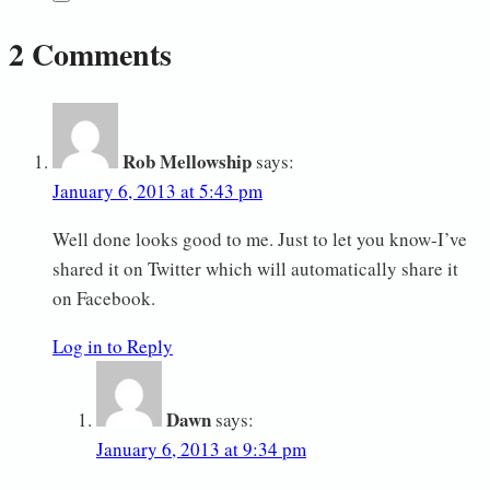
2 Comments
Rob Mellowship
says:
January 6, 2013 at 5:43 pm
Well done looks good to me. Just to let you know-I’ve
shared it on Twitter which will automatically share it
on Facebook.
Log in to Reply
Dawn
says:
January 6, 2013 at 9:34 pm