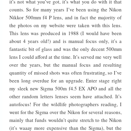
it’s not what you’ve got, it’s what you do with it that
counts. So for many years I’ve been using the Nikon
Nikkor 500mm f4 P lens, and in fact the majority of
the photos on my website were taken with this lens.
This lens was produced in 1988 (I would have been
about 4 years old!) and is manual focus only, it’s a
fantastic bit of glass and was the only decent 500mm
lens I could afford at the time. It’s served me very well
over the years, but the manual focus and resulting
quantity of missed shots was often frustrating, so I’ve
been long overdue for an upgrade. Enter stage right
my sleek new Sigma 500m f4.5 EX APO and all the
other random letters lenses seem have attached. It’s
autofocus! For the wildlife photographers reading, I
went for the Sigma over the Nikon for several reasons,
mainly that funds wouldn’t quite stretch to the Nikon
(it’s waaay more expensive than the Sigma), but the