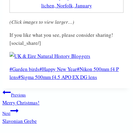
(Click images to view larger…)
If you like what you see, please consider sharing!
[social_share/]
Post
#
Garden birds
#
Happy New Year
#
Nikon 500mm f4 P
Tags:
lens
#
Sigma 500mm f4.5 APO EX DG lens
Post
Previous
Merry Christmas!
navigation
Next
Slavonian Grebe