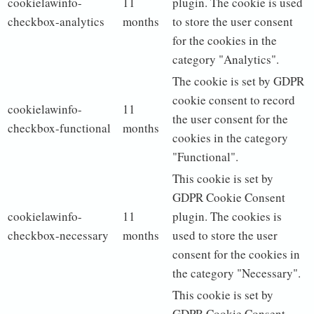
cookielawinfo-
11
plugin. The cookie is used
checkbox-analytics
months
to store the user consent
for the cookies in the
category "Analytics".
The cookie is set by GDPR
cookie consent to record
cookielawinfo-
11
the user consent for the
checkbox-functional
months
cookies in the category
"Functional".
This cookie is set by
GDPR Cookie Consent
cookielawinfo-
11
plugin. The cookies is
checkbox-necessary
months
used to store the user
consent for the cookies in
the category "Necessary".
This cookie is set by
GDPR Cookie Consent