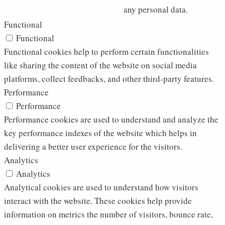
any personal data.
Functional
Functional
Functional cookies help to perform certain functionalities
like sharing the content of the website on social media
platforms, collect feedbacks, and other third-party features.
Performance
Performance
Performance cookies are used to understand and analyze the
key performance indexes of the website which helps in
delivering a better user experience for the visitors.
Analytics
Analytics
Analytical cookies are used to understand how visitors
interact with the website. These cookies help provide
information on metrics the number of visitors, bounce rate,