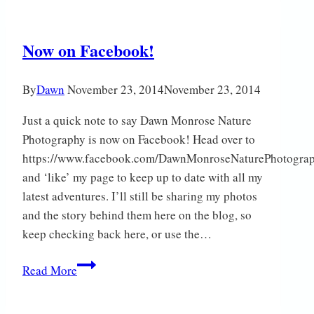
Now on Facebook!
By
Dawn
November 23, 2014
November 23, 2014
Just a quick note to say Dawn Monrose Nature
Photography is now on Facebook! Head over to
https://www.facebook.com/DawnMonroseNaturePhotogra
and ‘like’ my page to keep up to date with all my
latest adventures. I’ll still be sharing my photos
and the story behind them here on the blog, so
keep checking back here, or use the…
Now
Read More
on
Facebook!