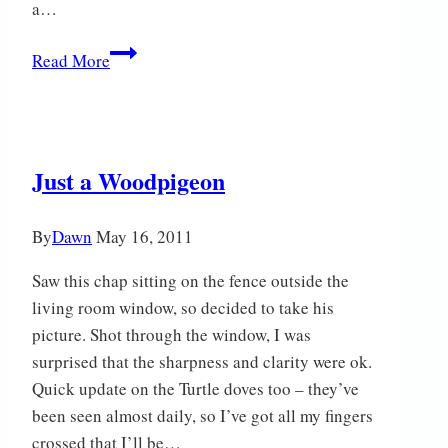
a…
iSpy…
Read More
Just a Woodpigeon
By
Dawn
May 16, 2011
Saw this chap sitting on the fence outside the
living room window, so decided to take his
picture. Shot through the window, I was
surprised that the sharpness and clarity were ok.
Quick update on the Turtle doves too – they’ve
been seen almost daily, so I’ve got all my fingers
crossed that I’ll be…