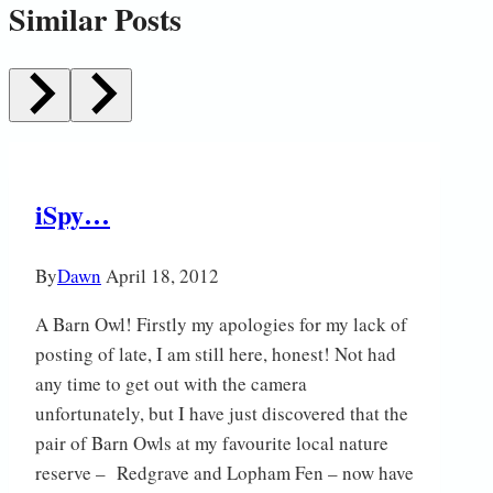
Similar Posts
iSpy…
By
Dawn
April 18, 2012
A Barn Owl! Firstly my apologies for my lack of
posting of late, I am still here, honest! Not had
any time to get out with the camera
unfortunately, but I have just discovered that the
pair of Barn Owls at my favourite local nature
reserve – Redgrave and Lopham Fen – now have