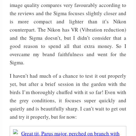
image quality compares very favourably according to
the reviews and the Sigma focuses slightly closer and
is more compact and lighter than it’s Nikon
counterpart. The Nikon has VR (Vibration reduction)
and the Sigma doesn’t, but I didn’t consider that a
good reason to spend all that extra money. So I
overcame my brand faithfulness and went for the
Sigma.
I haven’t had much of a chance to test it out properly
yet, but after a brief session in the garden with the
birds I’m thoroughly chuffed with it so far! Even with
the grey conditions, it focuses super quickly and
quietly and is beautifully sharp. I can’t wait to get out
and try it properly, but for now: