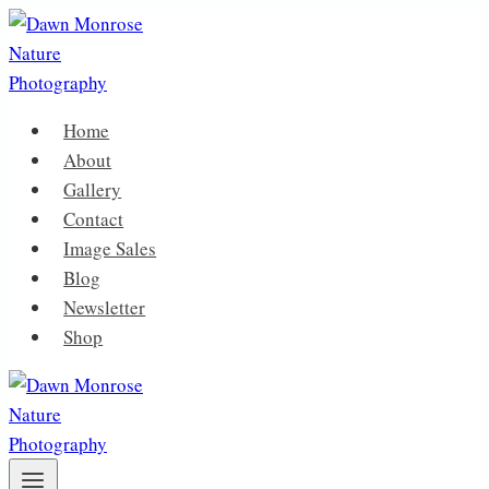
Skip
to
content
Home
About
Gallery
Contact
Image Sales
Blog
Newsletter
Shop