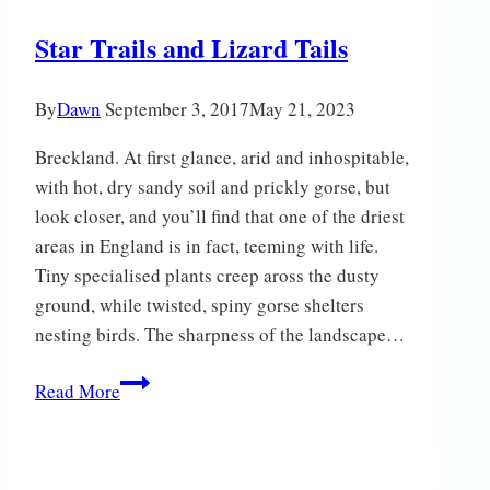
Star Trails and Lizard Tails
By
Dawn
September 3, 2017
May 21, 2023
Breckland. At first glance, arid and inhospitable,
with hot, dry sandy soil and prickly gorse, but
look closer, and you’ll find that one of the driest
areas in England is in fact, teeming with life.
Tiny specialised plants creep aross the dusty
ground, while twisted, spiny gorse shelters
nesting birds. The sharpness of the landscape…
Star
Read More
Trails
and
Lizard