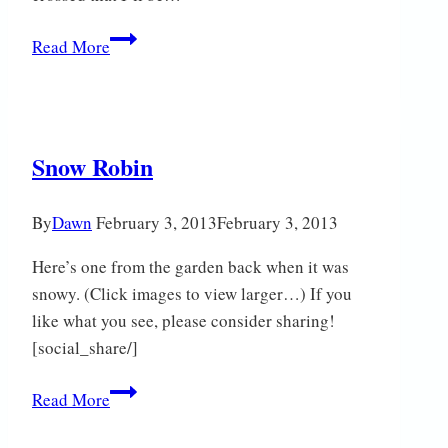
Just
Read More
a
Woodpigeon
Snow Robin
By
Dawn
February 3, 2013
February 3, 2013
Here’s one from the garden back when it was
snowy. (Click images to view larger…) If you
like what you see, please consider sharing!
[social_share/]
Snow
Read More
Robin