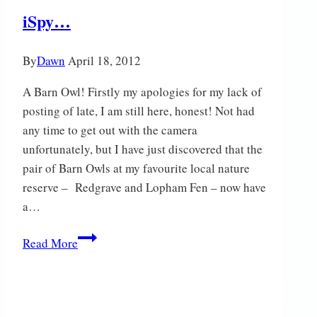
Tails
iSpy…
By
Dawn
April 18, 2012
A Barn Owl! Firstly my apologies for my lack of
posting of late, I am still here, honest! Not had
any time to get out with the camera
unfortunately, but I have just discovered that the
pair of Barn Owls at my favourite local nature
reserve – Redgrave and Lopham Fen – now have
a…
iSpy…
Read More