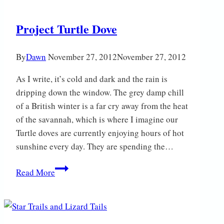
Project Turtle Dove
By
Dawn
November 27, 2012
November 27, 2012
As I write, it’s cold and dark and the rain is
dripping down the window. The grey damp chill
of a British winter is a far cry away from the heat
of the savannah, which is where I imagine our
Turtle doves are currently enjoying hours of hot
sunshine every day. They are spending the…
Project
Read More
Turtle
Dove