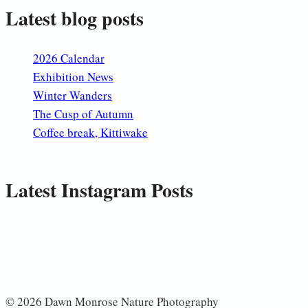
Latest blog posts
2026 Calendar
Exhibition News
Winter Wanders
The Cusp of Autumn
Coffee break, Kittiwake
Latest Instagram Posts
© 2026 Dawn Monrose Nature Photography