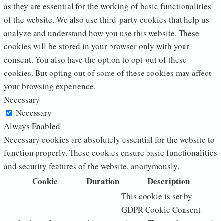
as they are essential for the working of basic functionalities
of the website. We also use third-party cookies that help us
analyze and understand how you use this website. These
cookies will be stored in your browser only with your
consent. You also have the option to opt-out of these
cookies. But opting out of some of these cookies may affect
your browsing experience.
Necessary
Necessary
Always Enabled
Necessary cookies are absolutely essential for the website to
function properly. These cookies ensure basic functionalities
and security features of the website, anonymously.
Cookie
Duration
Description
This cookie is set by
GDPR Cookie Consent