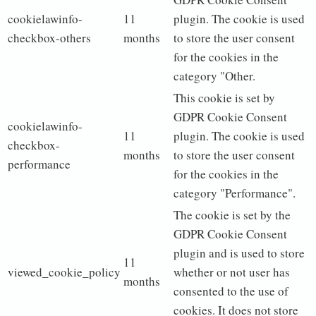
cookielawinfo-
11
plugin. The cookie is used
checkbox-others
months
to store the user consent
for the cookies in the
category "Other.
This cookie is set by
GDPR Cookie Consent
cookielawinfo-
11
plugin. The cookie is used
checkbox-
months
to store the user consent
performance
for the cookies in the
category "Performance".
The cookie is set by the
GDPR Cookie Consent
plugin and is used to store
11
viewed_cookie_policy
whether or not user has
months
consented to the use of
cookies. It does not store