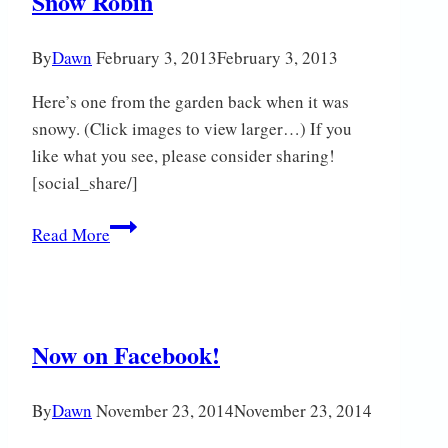
Snow Robin
By
Dawn
February 3, 2013
February 3, 2013
Here’s one from the garden back when it was
snowy. (Click images to view larger…) If you
like what you see, please consider sharing!
[social_share/]
Snow
Read More
Robin
Now on Facebook!
By
Dawn
November 23, 2014
November 23, 2014