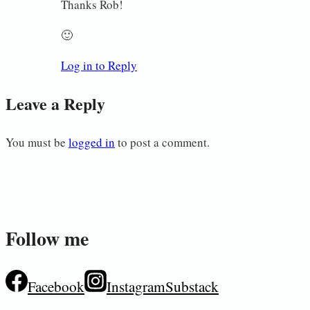
Thanks Rob!
🙂
Log in to Reply
Leave a Reply
You must be
logged in
to post a comment.
Follow me
Facebook
Instagram
Substack