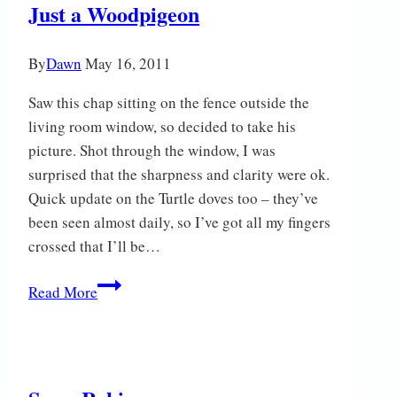
Just a Woodpigeon
By
Dawn
May 16, 2011
Saw this chap sitting on the fence outside the
living room window, so decided to take his
picture. Shot through the window, I was
surprised that the sharpness and clarity were ok.
Quick update on the Turtle doves too – they’ve
been seen almost daily, so I’ve got all my fingers
crossed that I’ll be…
Just
Read More
a
Woodpigeon