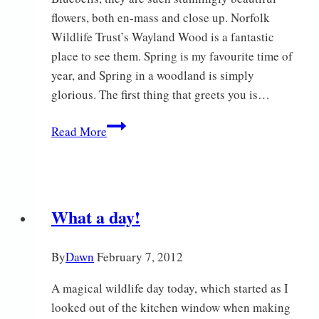
flowers, both en-mass and close up. Norfolk
Wildlife Trust’s Wayland Wood is a fantastic
place to see them. Spring is my favourite time of
year, and Spring in a woodland is simply
glorious. The first thing that greets you is…
Spring
Read More
Bluebells
What a day!
By
Dawn
February 7, 2012
A magical wildlife day today, which started as I
looked out of the kitchen window when making