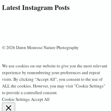
Latest Instagram Posts
© 2026 Dawn Monrose Nature Photography
We use cookies on our website to give you the most relevant
experience by remembering your preferences and repeat
visits. By clicking “Accept All”, you consent to the use of
ALL the cookies. However, you may visit "Cookie Settings"
to provide a controlled consent.
Cookie Settings
Accept All