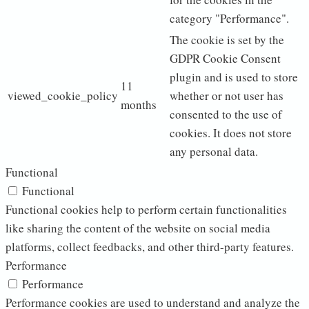
category "Performance".
The cookie is set by the
GDPR Cookie Consent
plugin and is used to store
11
viewed_cookie_policy
whether or not user has
months
consented to the use of
cookies. It does not store
any personal data.
Functional
Functional
Functional cookies help to perform certain functionalities
like sharing the content of the website on social media
platforms, collect feedbacks, and other third-party features.
Performance
Performance
Performance cookies are used to understand and analyze the