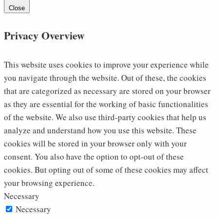
Close
Privacy Overview
This website uses cookies to improve your experience while
you navigate through the website. Out of these, the cookies
that are categorized as necessary are stored on your browser
as they are essential for the working of basic functionalities
of the website. We also use third-party cookies that help us
analyze and understand how you use this website. These
cookies will be stored in your browser only with your
consent. You also have the option to opt-out of these
cookies. But opting out of some of these cookies may affect
your browsing experience.
Necessary
Necessary