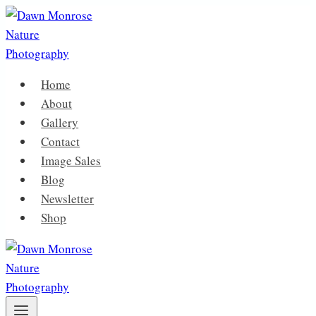
Skip
to
content
Home
About
Gallery
Contact
Image Sales
Blog
Newsletter
Shop