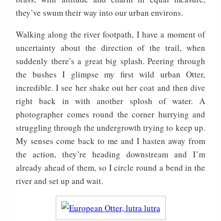
they’ve swum their way into our urban environs.
Walking along the river footpath, I have a moment of
uncertainty about the direction of the trail, when
suddenly there’s a great big splash. Peering through
the bushes I glimpse my first wild urban Otter,
incredible. I see her shake out her coat and then dive
right back in with another splosh of water. A
photographer comes round the corner hurrying and
struggling through the undergrowth trying to keep up.
My senses come back to me and I hasten away from
the action, they’re heading downstream and I’m
already ahead of them, so I circle round a bend in the
river and set up and wait.