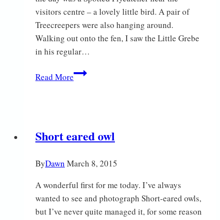
visitors centre – a lovely little bird. A pair of
Treecreepers were also hanging around.
Walking out onto the fen, I saw the Little Grebe
in his regular…
Sunshine
Read More
Short eared owl
By
Dawn
March 8, 2015
A wonderful first for me today. I’ve always
wanted to see and photograph Short-eared owls,
but I’ve never quite managed it, for some reason