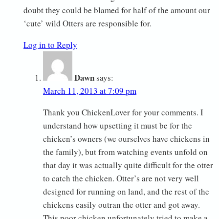
doubt they could be blamed for half of the amount our
‘cute’ wild Otters are responsible for.
Log in to Reply
Dawn
says:
March 11, 2013 at 7:09 pm
Thank you ChickenLover for your comments. I
understand how upsetting it must be for the
chicken’s owners (we ourselves have chickens in
the family), but from watching events unfold on
that day it was actually quite difficult for the otter
to catch the chicken. Otter’s are not very well
designed for running on land, and the rest of the
chickens easily outran the otter and got away.
This poor chicken unfortunately tried to make a