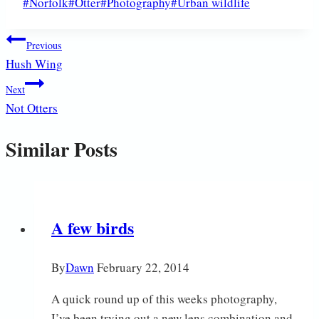
Post
#
Norfolk
#
Otter
#
Photography
#
Urban wildlife
Tags:
Post
Previous
Hush Wing
navigation
Next
Not Otters
Similar Posts
A few birds
By
Dawn
February 22, 2014
A quick round up of this weeks photography,
I’ve been trying out a new lens combination and