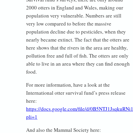
2000 otters in England and Wales, making our
population very vulnerable. Numbers are still
very low compared to before the massive
population decline due to pesticides, when they
nearly became extinct. The fact that the otters are
here shows that the rivers in the area are healthy,
pollution free and full of fish. The otters are only
able to live in an area where they can find enough
food.
For more information, have a look at the
International otter survival fund’s press release
here:
https://docs.google.com/file/d/0B5NTJ1JsqkuRN
pli=1
And also the Mammal Society here: