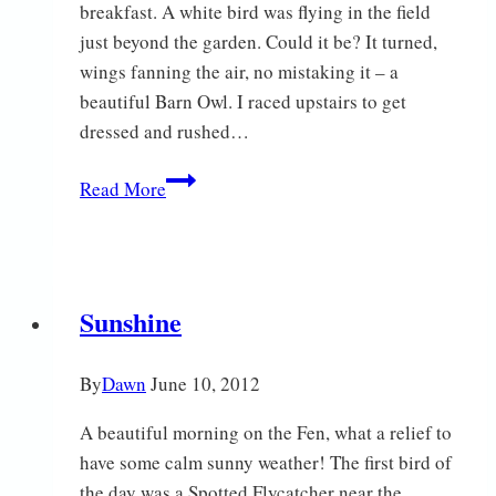
breakfast. A white bird was flying in the field
just beyond the garden. Could it be? It turned,
wings fanning the air, no mistaking it – a
beautiful Barn Owl. I raced upstairs to get
dressed and rushed…
What
Read More
a
day!
Sunshine
By
Dawn
June 10, 2012
A beautiful morning on the Fen, what a relief to
have some calm sunny weather! The first bird of
the day was a Spotted Flycatcher near the