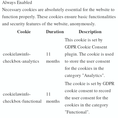
Always Enabled
Necessary cookies are absolutely essential for the website to
function properly. These cookies ensure basic functionalities
and security features of the website, anonymously.
Cookie
Duration
Description
This cookie is set by
GDPR Cookie Consent
cookielawinfo-
11
plugin. The cookie is used
checkbox-analytics
months
to store the user consent
for the cookies in the
category "Analytics".
The cookie is set by GDPR
cookie consent to record
cookielawinfo-
11
the user consent for the
checkbox-functional
months
cookies in the category
"Functional".