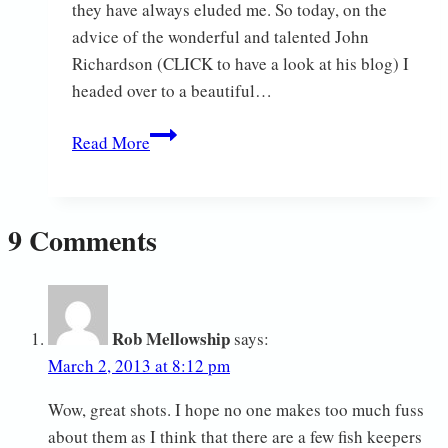
they have always eluded me. So today, on the
advice of the wonderful and talented John
Richardson (CLICK to have a look at his blog) I
headed over to a beautiful…
Short
Read More
eared
owl
9 Comments
Rob Mellowship
says:
March 2, 2013 at 8:12 pm
Wow, great shots. I hope no one makes too much fuss
about them as I think that there are a few fish keepers