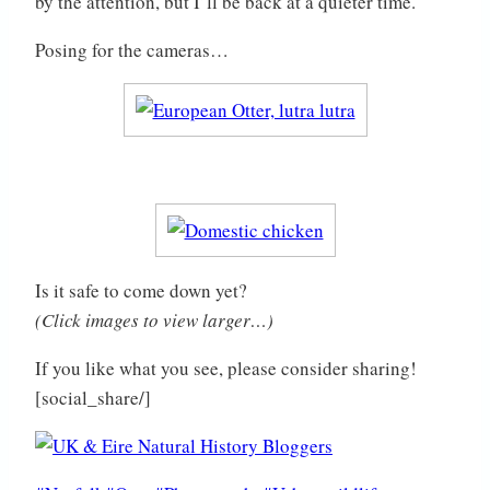
by the attention, but I’ll be back at a quieter time.
Posing for the cameras…
Is it safe to come down yet?
(Click images to view larger…)
If you like what you see, please consider sharing!
[social_share/]