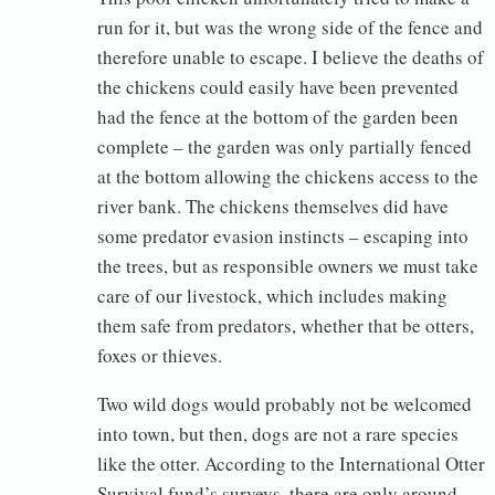
run for it, but was the wrong side of the fence and
therefore unable to escape. I believe the deaths of
the chickens could easily have been prevented
had the fence at the bottom of the garden been
complete – the garden was only partially fenced
at the bottom allowing the chickens access to the
river bank. The chickens themselves did have
some predator evasion instincts – escaping into
the trees, but as responsible owners we must take
care of our livestock, which includes making
them safe from predators, whether that be otters,
foxes or thieves.
Two wild dogs would probably not be welcomed
into town, but then, dogs are not a rare species
like the otter. According to the International Otter
Survival fund’s surveys, there are only around