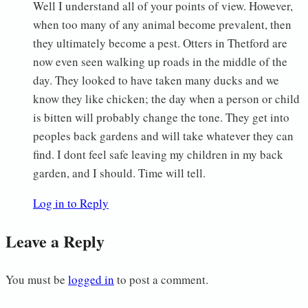
Well I understand all of your points of view. However,
when too many of any animal become prevalent, then
they ultimately become a pest. Otters in Thetford are
now even seen walking up roads in the middle of the
day. They looked to have taken many ducks and we
know they like chicken; the day when a person or child
is bitten will probably change the tone. They get into
peoples back gardens and will take whatever they can
find. I dont feel safe leaving my children in my back
garden, and I should. Time will tell.
Log in to Reply
Leave a Reply
You must be
logged in
to post a comment.