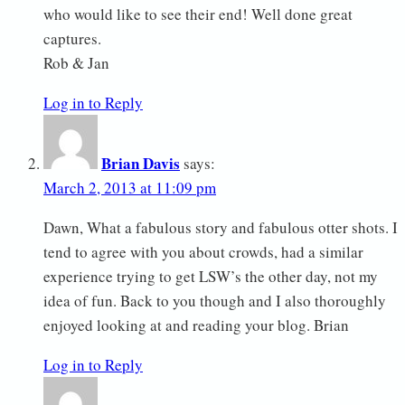
who would like to see their end! Well done great
captures.
Rob & Jan
Log in to Reply
Brian Davis
says:
March 2, 2013 at 11:09 pm
Dawn, What a fabulous story and fabulous otter shots. I
tend to agree with you about crowds, had a similar
experience trying to get LSW’s the other day, not my
idea of fun. Back to you though and I also thoroughly
enjoyed looking at and reading your blog. Brian
Log in to Reply