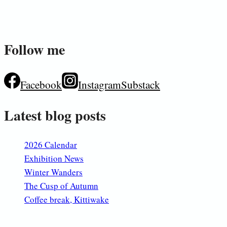
Follow me
Facebook
Instagram
Substack
Latest blog posts
2026 Calendar
Exhibition News
Winter Wanders
The Cusp of Autumn
Coffee break, Kittiwake