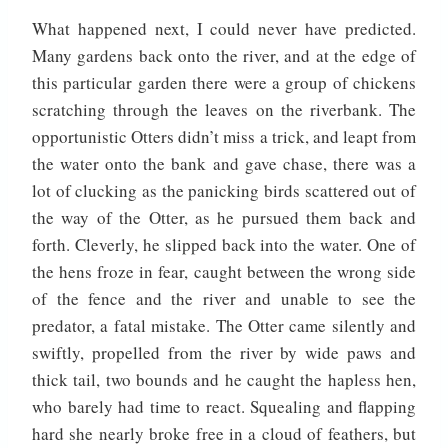
What happened next, I could never have predicted.
Many gardens back onto the river, and at the edge of
this particular garden there were a group of chickens
scratching through the leaves on the riverbank. The
opportunistic Otters didn’t miss a trick, and leapt from
the water onto the bank and gave chase, there was a
lot of clucking as the panicking birds scattered out of
the way of the Otter, as he pursued them back and
forth. Cleverly, he slipped back into the water. One of
the hens froze in fear, caught between the wrong side
of the fence and the river and unable to see the
predator, a fatal mistake. The Otter came silently and
swiftly, propelled from the river by wide paws and
thick tail, two bounds and he caught the hapless hen,
who barely had time to react. Squealing and flapping
hard she nearly broke free in a cloud of feathers, but