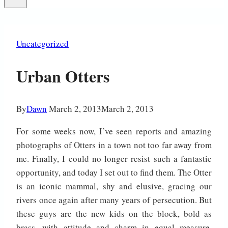
Uncategorized
Urban Otters
By
Dawn
March 2, 2013
March 2, 2013
For some weeks now, I’ve seen reports and amazing
photographs of Otters in a town not too far away from
me. Finally, I could no longer resist such a fantastic
opportunity, and today I set out to find them. The Otter
is an iconic mammal, shy and elusive, gracing our
rivers once again after many years of persecution. But
these guys are the new kids on the block, bold as
brass, with attitude and charm in equal measure,