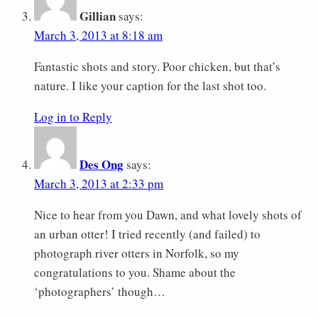
Gillian
says:
March 3, 2013 at 8:18 am
Fantastic shots and story. Poor chicken, but that’s
nature. I like your caption for the last shot too.
Log in to Reply
Des Ong
says:
March 3, 2013 at 2:33 pm
Nice to hear from you Dawn, and what lovely shots of
an urban otter! I tried recently (and failed) to
photograph river otters in Norfolk, so my
congratulations to you. Shame about the
‘photographers’ though…