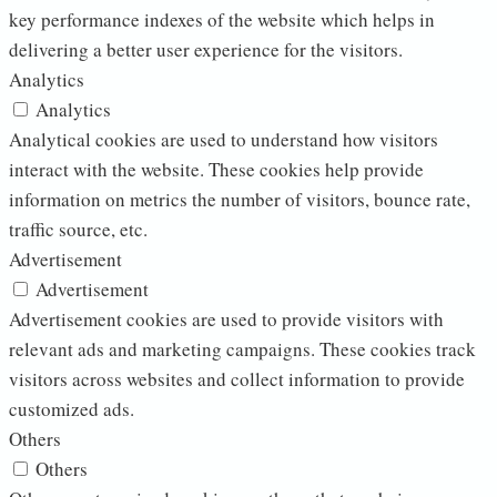
key performance indexes of the website which helps in
delivering a better user experience for the visitors.
Analytics
Analytics
Analytical cookies are used to understand how visitors
interact with the website. These cookies help provide
information on metrics the number of visitors, bounce rate,
traffic source, etc.
Advertisement
Advertisement
Advertisement cookies are used to provide visitors with
relevant ads and marketing campaigns. These cookies track
visitors across websites and collect information to provide
customized ads.
Others
Others