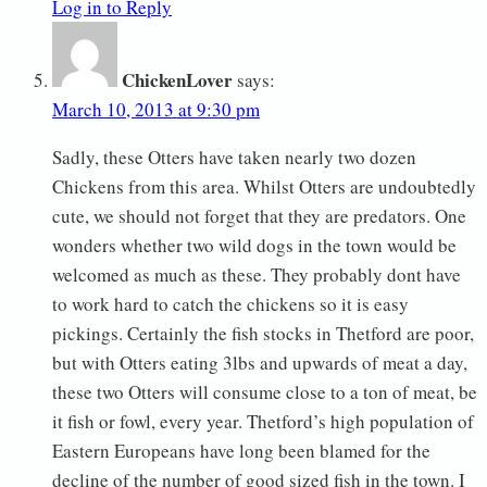
Log in to Reply
ChickenLover
says:
March 10, 2013 at 9:30 pm
Sadly, these Otters have taken nearly two dozen
Chickens from this area. Whilst Otters are undoubtedly
cute, we should not forget that they are predators. One
wonders whether two wild dogs in the town would be
welcomed as much as these. They probably dont have
to work hard to catch the chickens so it is easy
pickings. Certainly the fish stocks in Thetford are poor,
but with Otters eating 3lbs and upwards of meat a day,
these two Otters will consume close to a ton of meat, be
it fish or fowl, every year. Thetford’s high population of
Eastern Europeans have long been blamed for the
decline of the number of good sized fish in the town. I