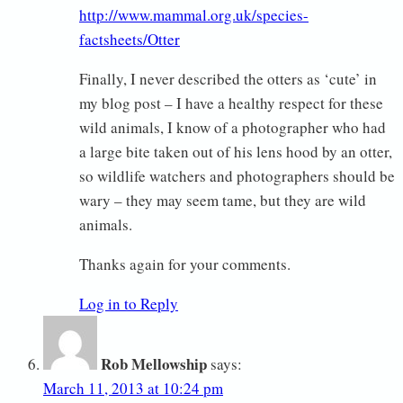
http://www.mammal.org.uk/species-
factsheets/Otter
Finally, I never described the otters as ‘cute’ in
my blog post – I have a healthy respect for these
wild animals, I know of a photographer who had
a large bite taken out of his lens hood by an otter,
so wildlife watchers and photographers should be
wary – they may seem tame, but they are wild
animals.
Thanks again for your comments.
Log in to Reply
Rob Mellowship
says:
March 11, 2013 at 10:24 pm