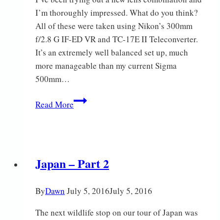
I’m thoroughly impressed. What do you think?
All of these were taken using Nikon’s 300mm
f/2.8 G IF-ED VR and TC-17E II Teleconverter.
It’s an extremely well balanced set up, much
more manageable than my current Sigma
500mm…
A
Read More
few
birds
Japan – Part 2
By
Dawn
July 5, 2016
July 5, 2016
The next wildlife stop on our tour of Japan was