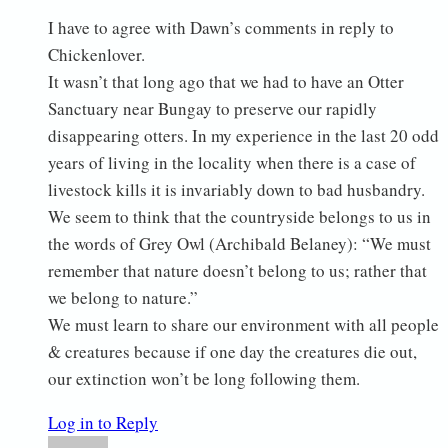
I have to agree with Dawn’s comments in reply to
Chickenlover.
It wasn’t that long ago that we had to have an Otter
Sanctuary near Bungay to preserve our rapidly
disappearing otters. In my experience in the last 20 odd
years of living in the locality when there is a case of
livestock kills it is invariably down to bad husbandry.
We seem to think that the countryside belongs to us in
the words of Grey Owl (Archibald Belaney): “We must
remember that nature doesn’t belong to us; rather that
we belong to nature.”
We must learn to share our environment with all people
& creatures because if one day the creatures die out,
our extinction won’t be long following them.
Log in to Reply