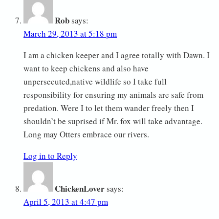
Rob
says:
March 29, 2013 at 5:18 pm
I am a chicken keeper and I agree totally with Dawn. I
want to keep chickens and also have
unpersecuted,native wildlife so I take full
responsibility for ensuring my animals are safe from
predation. Were I to let them wander freely then I
shouldn’t be suprised if Mr. fox will take advantage.
Long may Otters embrace our rivers.
Log in to Reply
ChickenLover
says:
April 5, 2013 at 4:47 pm