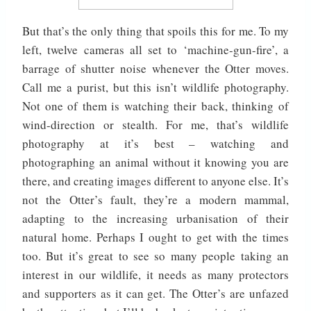
But that’s the only thing that spoils this for me. To my
left, twelve cameras all set to ‘machine-gun-fire’, a
barrage of shutter noise whenever the Otter moves.
Call me a purist, but this isn’t wildlife photography.
Not one of them is watching their back, thinking of
wind-direction or stealth. For me, that’s wildlife
photography at it’s best – watching and
photographing an animal without it knowing you are
there, and creating images different to anyone else. It’s
not the Otter’s fault, they’re a modern mammal,
adapting to the increasing urbanisation of their
natural home. Perhaps I ought to get with the times
too. But it’s great to see so many people taking an
interest in our wildlife, it needs as many protectors
and supporters as it can get. The Otter’s are unfazed