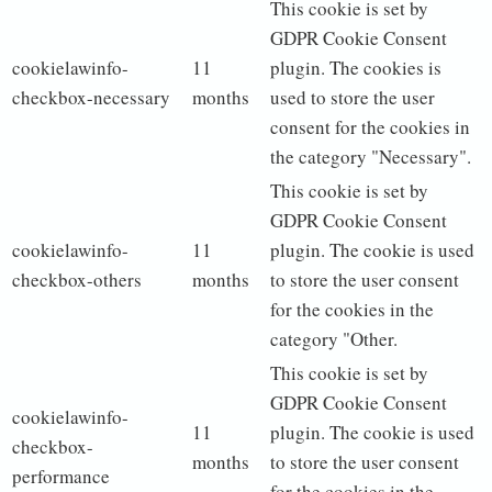
This cookie is set by
GDPR Cookie Consent
cookielawinfo-
11
plugin. The cookies is
checkbox-necessary
months
used to store the user
consent for the cookies in
the category "Necessary".
This cookie is set by
GDPR Cookie Consent
cookielawinfo-
11
plugin. The cookie is used
checkbox-others
months
to store the user consent
for the cookies in the
category "Other.
This cookie is set by
GDPR Cookie Consent
cookielawinfo-
11
plugin. The cookie is used
checkbox-
months
to store the user consent
performance
for the cookies in the