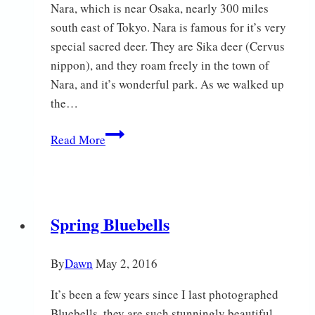
Nara, which is near Osaka, nearly 300 miles
south east of Tokyo. Nara is famous for it’s very
special sacred deer. They are Sika deer (Cervus
nippon), and they roam freely in the town of
Nara, and it’s wonderful park. As we walked up
the…
Japan
Read More
–
Part
2
Spring Bluebells
By
Dawn
May 2, 2016
It’s been a few years since I last photographed
Bluebells, they are such stunningly beautiful