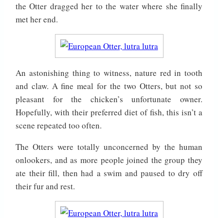
the Otter dragged her to the water where she finally
met her end.
An astonishing thing to witness, nature red in tooth
and claw. A fine meal for the two Otters, but not so
pleasant for the chicken’s unfortunate owner.
Hopefully, with their preferred diet of fish, this isn’t a
scene repeated too often.
The Otters were totally unconcerned by the human
onlookers, and as more people joined the group they
ate their fill, then had a swim and paused to dry off
their fur and rest.