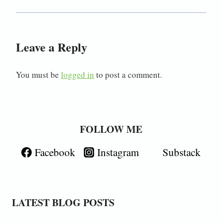
Leave a Reply
You must be
logged in
to post a comment.
FOLLOW ME
Facebook
Instagram
Substack
LATEST BLOG POSTS