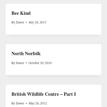
Bee Kind
By
Dawn
July 28, 2013
North Norfolk
By
Dawn
October 20, 2010
British Wildlife Centre – Part I
By
Dawn
May 26, 2012