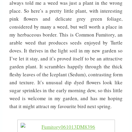
always told me a weed was just a plant in the wrong
place. So here’s a pretty little plant, with interesting
pink flowers and delicate grey green foliage,
considered by many a weed, but well worth a place in
my herbaceous border. This is Common Fumitory, an
arable weed that produces seeds enjoyed by Turtle
doves. It thrives in the light soil in my new garden so
I’ve let it stay, and it’s proved itself to be an attractive
garden plant. It scrambles happily through the thick
fleshy leaves of the Iceplant (Sedum), contrasting form
and texture. It’s unusual dip dyed flowers look like
sugar sprinkles in the early morning dew, so this little
weed is welcome in my garden, and has me hoping
that it might attract my favourite bird next spring.