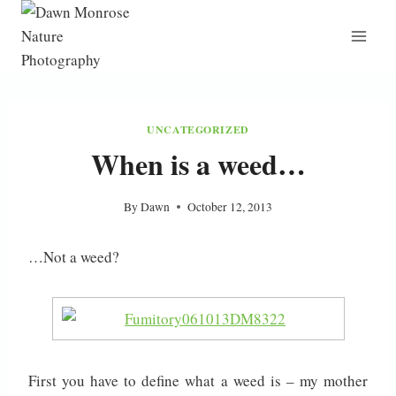
Skip
to
content
UNCATEGORIZED
When is a weed…
By
Dawn
October 12, 2013
…Not a weed?
First you have to define what a weed is – my mother