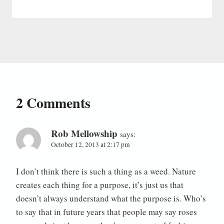
2 Comments
Rob Mellowship
says:
October 12, 2013 at 2:17 pm
I don’t think there is such a thing as a weed. Nature
creates each thing for a purpose, it’s just us that
doesn’t always understand what the purpose is. Who’s
to say that in future years that people may say roses