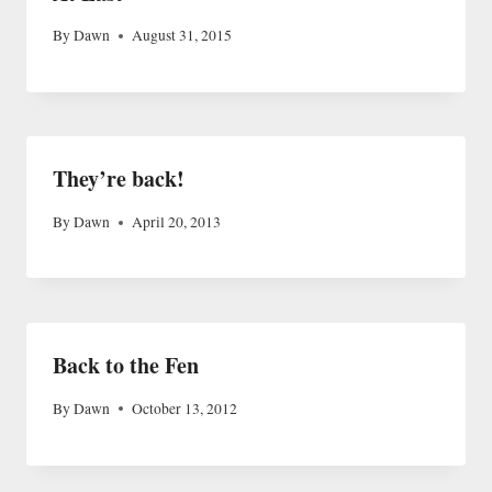
By
Dawn
August 31, 2015
They’re back!
By
Dawn
April 20, 2013
Back to the Fen
By
Dawn
October 13, 2012