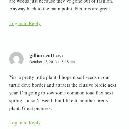
are weeds just because they’ve gone out of fashion.
Anyway back to the main point. Pictures are great.
Log in to Reply
gillian cott
says:
October 12, 2013 at 8:18 pm
Yes, a pretty little plant, I hope it self seeds in our
turtle dove border and attracts the elusive birdie next
year. I’m going to sow some common toad flax next
spring – also ‘a weed’ but I like it, another pretty
plant. Great pictures.
Log in to Reply