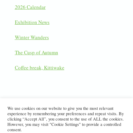
2026 Calendar
Exhibition News
Winter Wanders
The Cusp of Autumn
Coffee break, Kittiwake
LATEST INSTAGRAM POSTS
We use cookies on our website to give you the most relevant
experience by remembering your preferences and repeat visits. By
clicking “Accept All”, you consent to the use of ALL the cookies.
However, you may visit "Cookie Settings" to provide a controlled
consent.