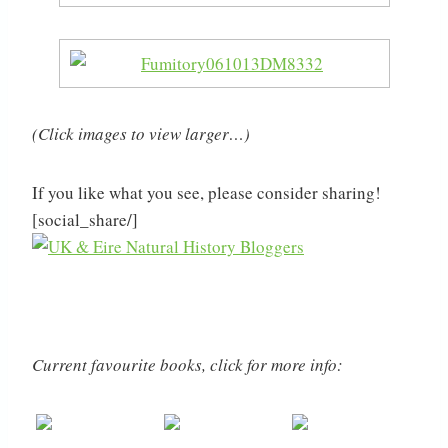
(Click images to view larger…)
If you like what you see, please consider sharing!
[social_share/]
Current favourite books, click for more info: