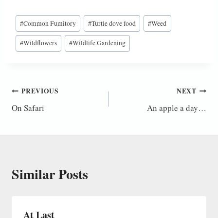
Post
#
Common Fumitory
#
Turtle dove food
#
Weed
Tags:
#
Wildflowers
#
Wildlife Gardening
Post
PREVIOUS
NEXT
On Safari
An apple a day…
navigation
Similar Posts
At Last