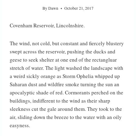
By
Dawn
October 21, 2017
Covenham Reservoir, Lincolnshire.
The wind, not cold, but constant and fiercely blustery
swept across the reservoir, pushing the ducks and
geese to seek shelter at one end of the rectangluar
stretch of water. The light washed the landscape with
a weird sickly orange as Storm Ophelia whipped up
Saharan dust and wildfire smoke turning the sun an
apocalyptic
shade of red. Cormorants perched on the
buildings, indifferent to the wind as their sharp
sleekness cut the gale around them. They took to the
air, sliding down the breeze to the water with an oily
easyness.