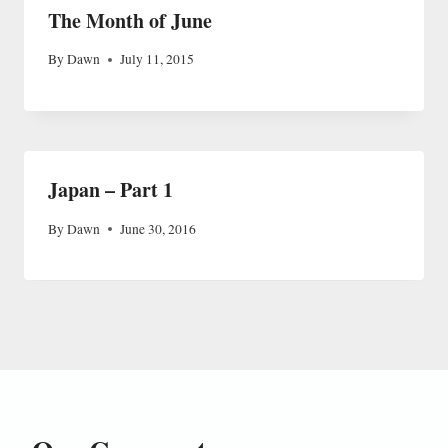
The Month of June
By
Dawn
July 11, 2015
Japan – Part 1
By
Dawn
June 30, 2016