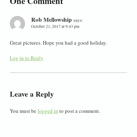
One Comment
Rob Mellowship
says:
October 21, 2017 at 9:43 pm
Great pictures. Hope you had a good holiday.
Log in to Reply
Leave a Reply
You must be
logged in
to post a comment.