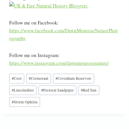
Follow me on Facebook:
https://www.facebook.com/DawnMonroseNaturePhot
ography
Follow me on Instagram:
https://www.instagram.com/dawnmonrosenature/
Post
#
Coot
#
Cormorant
#
Covenham Reservoir
Tags:
#
Lincolnshire
#
Pectoral Sandpiper
#
Red Sun
#
Storm Ophelia