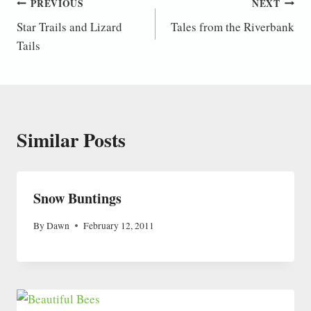
Post
PREVIOUS
NEXT
Star Trails and Lizard
Tales from the Riverbank
navigation
Tails
Similar Posts
Snow Buntings
By
Dawn
February 12, 2011