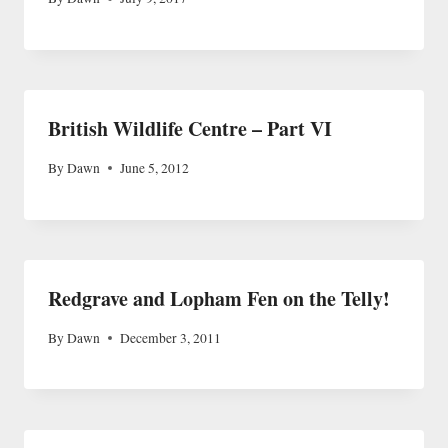
British Wildlife Centre – Part VI
By
Dawn
June 5, 2012
Redgrave and Lopham Fen on the Telly!
By
Dawn
December 3, 2011