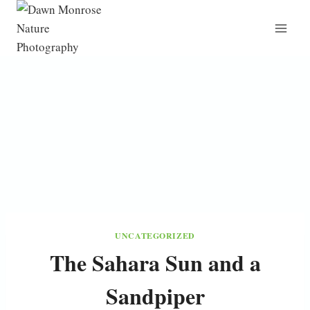
Skip
to
content
UNCATEGORIZED
The Sahara Sun and a
Sandpiper