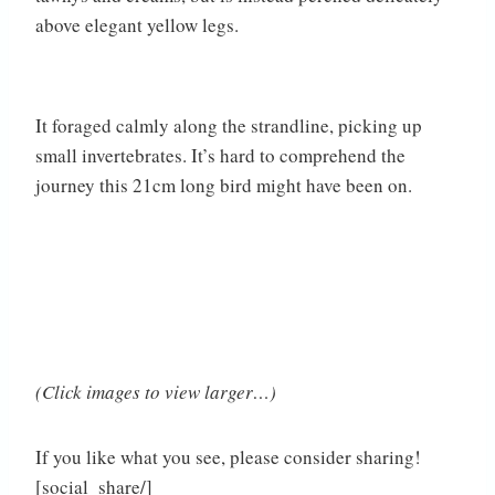
above elegant yellow legs.
It foraged calmly along the strandline, picking up
small invertebrates. It’s hard to comprehend the
journey this 21cm long bird might have been on.
(Click images to view larger…)
If you like what you see, please consider sharing!
[social_share/]