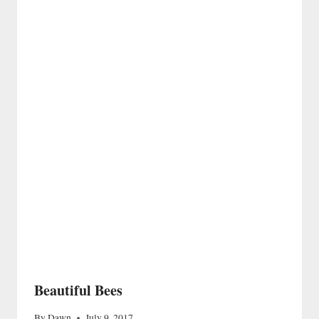
Beautiful Bees
By
Dawn
July 9, 2017