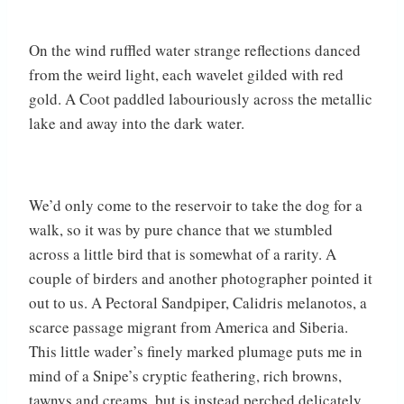
On the wind ruffled water strange reflections danced
from the weird light, each wavelet gilded with red
gold. A Coot paddled labouriously across the metallic
lake and away into the dark water.
We’d only come to the reservoir to take the dog for a
walk, so it was by pure chance that we stumbled
across a little bird that is somewhat of a rarity. A
couple of birders and another photographer pointed it
out to us. A Pectoral Sandpiper, Calidris melanotos, a
scarce passage migrant from America and Siberia.
This little wader’s finely marked plumage puts me in
mind of a Snipe’s cryptic feathering, rich browns,
tawnys and creams, but is instead perched delicately