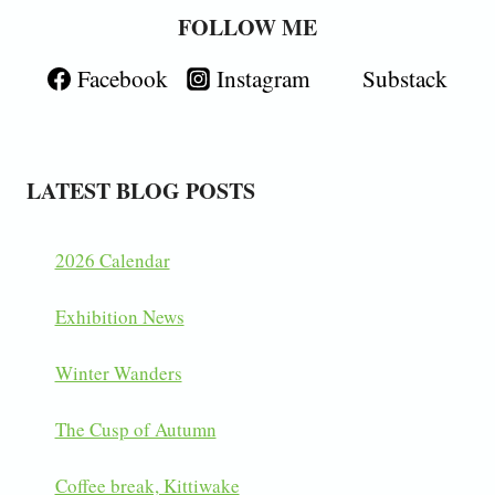
FOLLOW ME
Facebook
Instagram
Substack
LATEST BLOG POSTS
2026 Calendar
Exhibition News
Winter Wanders
The Cusp of Autumn
Coffee break, Kittiwake