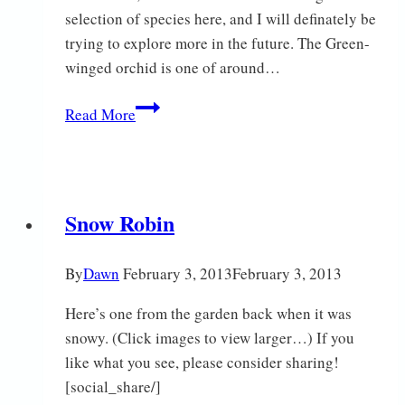
selection of species here, and I will definately be
trying to explore more in the future. The Green-
winged orchid is one of around…
Green-
Read More
winged
Glory
Snow Robin
By
Dawn
February 3, 2013
February 3, 2013
Here’s one from the garden back when it was
snowy. (Click images to view larger…) If you
like what you see, please consider sharing!
[social_share/]