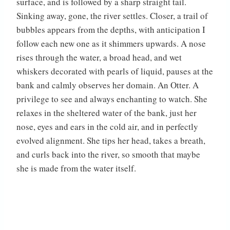
surface, and is followed by a sharp straight tail.
Sinking away, gone, the river settles. Closer, a trail of
bubbles appears from the depths, with anticipation I
follow each new one as it shimmers upwards. A nose
rises through the water, a broad head, and wet
whiskers decorated with pearls of liquid, pauses at the
bank and calmly observes her domain. An Otter. A
privilege to see and always enchanting to watch. She
relaxes in the sheltered water of the bank, just her
nose, eyes and ears in the cold air, and in perfectly
evolved alignment. She tips her head, takes a breath,
and curls back into the river, so smooth that maybe
she is made from the water itself.