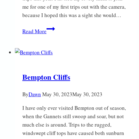
me for one of my first trips out with the camera,
because I hoped this was a sight she would…
Fascinating
Read More
Fritillaries
Bempton Cliffs
By
Dawn
May 30, 2023
May 30, 2023
I have only ever visited Bempton out of season,
when the Gannets still swoop and soar, but not
much else is around. Trips to the rugged,
windswept cliff tops have caused both sunburn