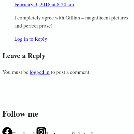
February 3, 2018 at 8:20 am
I completely agree with Gillian – magnificent pictures
and perfect prose!
Log in to Reply
Leave a Reply
You must be
logged in
to post a comment.
Follow me