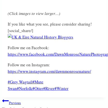
(Click images to view larger…)
If you like what you see, please consider sharing!
[social_share/]
Follow me on Facebook:
https://www.facebook.com/DawnMonroseNaturePhotogra
Follow me on Instagram:
https://www.instagram.com/dawnmonrosenature/
Post
#
Grey Wagtail
#
Mute
Tags:
Swan
#
Norfolk
#
Otter
#
River
#
Winter
Post
Previous