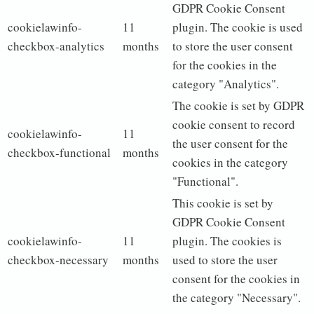
GDPR Cookie Consent
cookielawinfo-
11
plugin. The cookie is used
checkbox-analytics
months
to store the user consent
for the cookies in the
category "Analytics".
The cookie is set by GDPR
cookie consent to record
cookielawinfo-
11
the user consent for the
checkbox-functional
months
cookies in the category
"Functional".
This cookie is set by
GDPR Cookie Consent
cookielawinfo-
11
plugin. The cookies is
checkbox-necessary
months
used to store the user
consent for the cookies in
the category "Necessary".