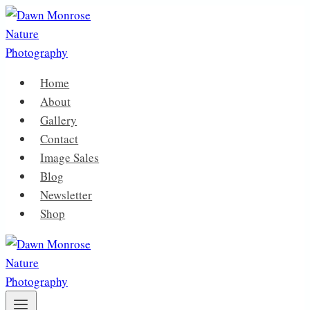
Skip
to
content
Home
About
Gallery
Contact
Image Sales
Blog
Newsletter
Shop