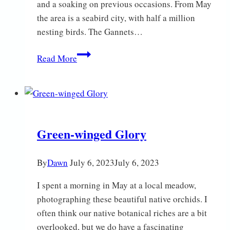
and a soaking on previous occasions. From May
the area is a seabird city, with half a million
nesting birds. The Gannets…
Bempton
Read More
Cliffs
Green-winged Glory
By
Dawn
July 6, 2023
July 6, 2023
I spent a morning in May at a local meadow,
photographing these beautiful native orchids. I
often think our native botanical riches are a bit
overlooked, but we do have a fascinating