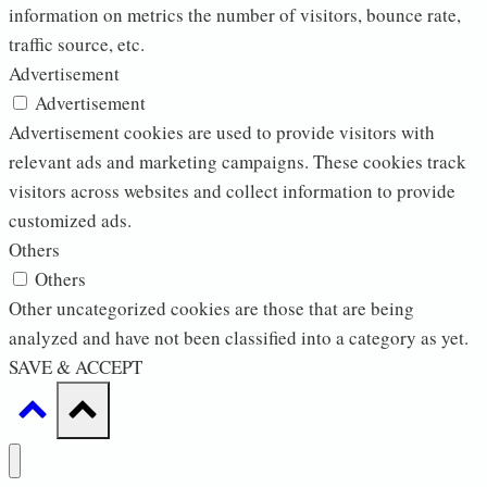
information on metrics the number of visitors, bounce rate,
traffic source, etc.
Advertisement
Advertisement
Advertisement cookies are used to provide visitors with
relevant ads and marketing campaigns. These cookies track
visitors across websites and collect information to provide
customized ads.
Others
Others
Other uncategorized cookies are those that are being
analyzed and have not been classified into a category as yet.
SAVE & ACCEPT