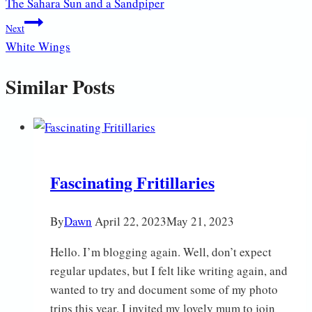
The Sahara Sun and a Sandpiper
navigation
Next
White Wings
Similar Posts
Fascinating Fritillaries
By
Dawn
April 22, 2023
May 21, 2023
Hello. I’m blogging again. Well, don’t expect
regular updates, but I felt like writing again, and
wanted to try and document some of my photo
trips this year. I invited my lovely mum to join