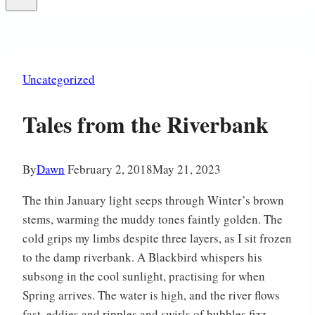
Uncategorized
Tales from the Riverbank
By
Dawn
February 2, 2018
May 21, 2023
The thin January light seeps through Winter’s brown
stems, warming the muddy tones faintly golden. The
cold grips my limbs despite three layers, as I sit frozen
to the damp riverbank. A Blackbird whispers his
subsong in the cool sunlight, practising for when
Spring arrives. The water is high, and the river flows
fast, eddies and ripples and swirls of bubbles fizz