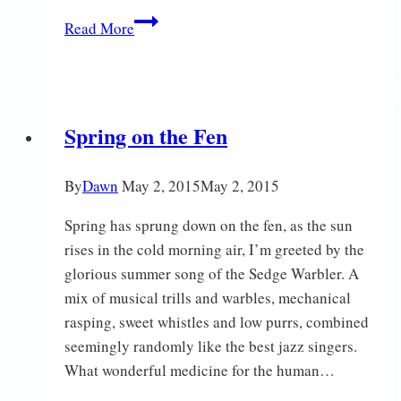
Snow
Read More
Robin
Spring on the Fen
By
Dawn
May 2, 2015
May 2, 2015
Spring has sprung down on the fen, as the sun
rises in the cold morning air, I’m greeted by the
glorious summer song of the Sedge Warbler. A
mix of musical trills and warbles, mechanical
rasping, sweet whistles and low purrs, combined
seemingly randomly like the best jazz singers.
What wonderful medicine for the human…