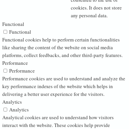
cookies. It does not store
any personal data.
Functional
Functional
Functional cookies help to perform certain functionalities
like sharing the content of the website on social media
platforms, collect feedbacks, and other third-party features.
Performance
Performance
Performance cookies are used to understand and analyze the
key performance indexes of the website which helps in
delivering a better user experience for the visitors.
Analytics
Analytics
Analytical cookies are used to understand how visitors
interact with the website. These cookies help provide