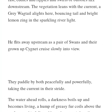
downstream. The vegetation leans with the current, a
Grey Wagtail alights here, bouncing tail and bright
lemon zing in the sparkling river light.
He flits away upstream as a pair of Swans and their
grown up Cygnet cruise slowly into view.
They paddle by both peacefully and powerfully,
taking the current in their stride.
The water ahead rolls, a darkness boils up and
becomes living, a hump of greasy fur coils above the