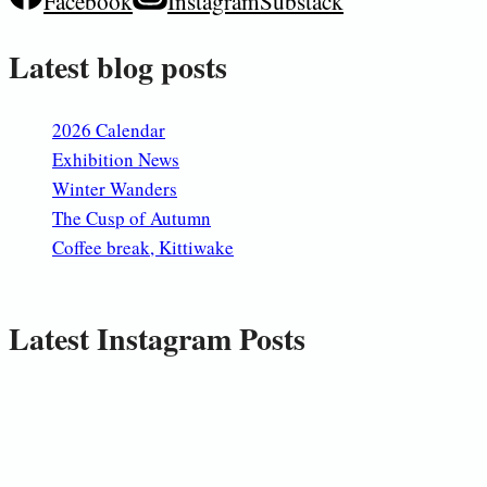
Facebook
Instagram
Substack
Latest blog posts
2026 Calendar
Exhibition News
Winter Wanders
The Cusp of Autumn
Coffee break, Kittiwake
Latest Instagram Posts