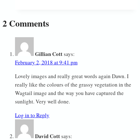
Year!
2 Comments
Gillian Cott
says:
February 2, 2018 at 9:41 pm
Lovely images and really great words again Dawn. I
really like the colours of the grassy vegetation in the
Wagtail image and the way you have captured the
sunlight. Very well done.
Log in to Reply
David Cott
says: