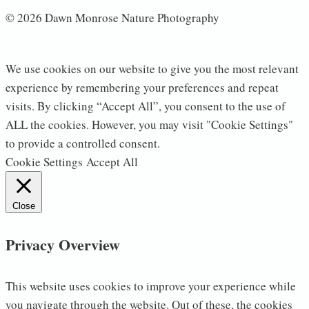
© 2026 Dawn Monrose Nature Photography
We use cookies on our website to give you the most relevant
experience by remembering your preferences and repeat
visits. By clicking “Accept All”, you consent to the use of
ALL the cookies. However, you may visit "Cookie Settings"
to provide a controlled consent.
Cookie Settings
Accept All
Close
Privacy Overview
This website uses cookies to improve your experience while
you navigate through the website. Out of these, the cookies