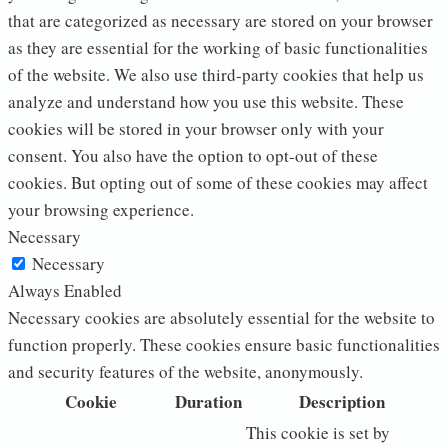
that are categorized as necessary are stored on your browser
as they are essential for the working of basic functionalities
of the website. We also use third-party cookies that help us
analyze and understand how you use this website. These
cookies will be stored in your browser only with your
consent. You also have the option to opt-out of these
cookies. But opting out of some of these cookies may affect
your browsing experience.
Necessary
Necessary
Always Enabled
Necessary cookies are absolutely essential for the website to
function properly. These cookies ensure basic functionalities
and security features of the website, anonymously.
Cookie
Duration
Description
This cookie is set by