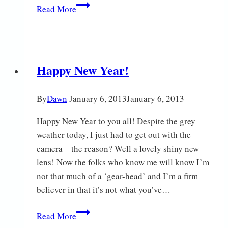
Spring
Read More
on
the
Fen
Happy New Year!
By
Dawn
January 6, 2013
January 6, 2013
Happy New Year to you all! Despite the grey
weather today, I just had to get out with the
camera – the reason? Well a lovely shiny new
lens! Now the folks who know me will know I’m
not that much of a ‘gear-head’ and I’m a firm
believer in that it’s not what you’ve…
Happy
Read More
New