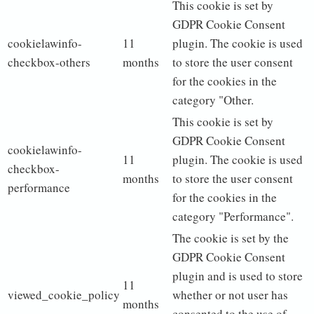
This cookie is set by
GDPR Cookie Consent
cookielawinfo-
11
plugin. The cookie is used
checkbox-others
months
to store the user consent
for the cookies in the
category "Other.
This cookie is set by
GDPR Cookie Consent
cookielawinfo-
11
plugin. The cookie is used
checkbox-
months
to store the user consent
performance
for the cookies in the
category "Performance".
The cookie is set by the
GDPR Cookie Consent
plugin and is used to store
11
viewed_cookie_policy
whether or not user has
months
consented to the use of