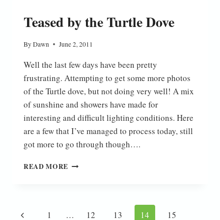
Teased by the Turtle Dove
By
Dawn
June 2, 2011
Well the last few days have been pretty
frustrating. Attempting to get some more photos
of the Turtle dove, but not doing very well! A mix
of sunshine and showers have made for
interesting and difficult lighting conditions. Here
are a few that I’ve managed to process today, still
got more to go through though….
TEASED
READ MORE
BY
THE
TURTLE
DOVE
Page
Previous
1
…
12
13
14
15