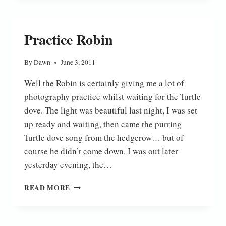
Practice Robin
By
Dawn
June 3, 2011
Well the Robin is certainly giving me a lot of
photography practice whilst waiting for the Turtle
dove. The light was beautiful last night, I was set
up ready and waiting, then came the purring
Turtle dove song from the hedgerow… but of
course he didn’t come down. I was out later
yesterday evening, the…
PRACTICE
READ MORE
ROBIN