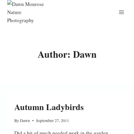
Skip
to
content
Author: Dawn
Autumn Ladybirds
By
Dawn
September 27, 2011
Did a bit of much needed work in the garden