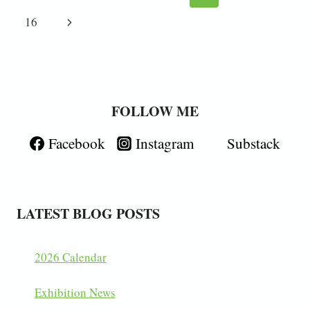
navigation
Page
Next
16
Page
FOLLOW ME
Facebook
Instagram
Substack
LATEST BLOG POSTS
2026 Calendar
Exhibition News