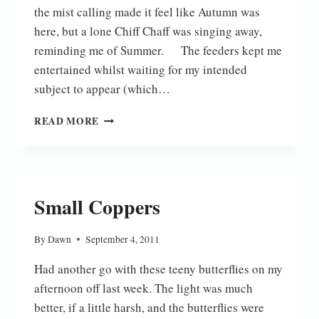
the mist calling made it feel like Autumn was
here, but a lone Chiff Chaff was singing away,
reminding me of Summer. The feeders kept me
entertained whilst waiting for my intended
subject to appear (which…
ON
READ MORE
THE
FEN
Small Coppers
By
Dawn
September 4, 2011
Had another go with these teeny butterflies on my
afternoon off last week. The light was much
better, if a little harsh, and the butterflies were