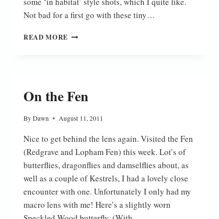
some ‘in habitat’ style shots, which I quite like.
Not bad for a first go with these tiny…
SMALL
READ MORE
COPPER
On the Fen
By
Dawn
August 11, 2011
Nice to get behind the lens again. Visited the Fen
(Redgrave and Lopham Fen) this week. Lot’s of
butterflies, dragonflies and damselflies about, as
well as a couple of Kestrels, I had a lovely close
encounter with one. Unfortunately I only had my
macro lens with me! Here’s a slightly worn
Speckled Wood butterfly. (With…