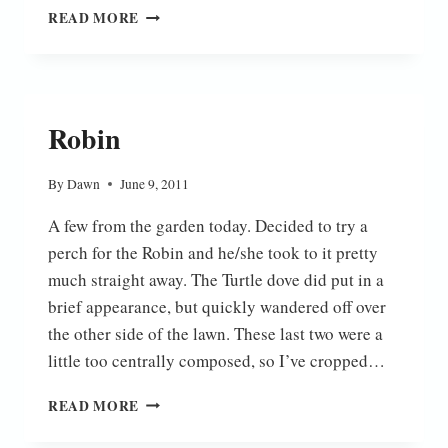
DOWN
READ MORE
AT
THE
BOTTOM
OF
THE
Robin
GARDEN
By
Dawn
June 9, 2011
A few from the garden today. Decided to try a
perch for the Robin and he/she took to it pretty
much straight away. The Turtle dove did put in a
brief appearance, but quickly wandered off over
the other side of the lawn. These last two were a
little too centrally composed, so I’ve cropped…
ROBIN
READ MORE