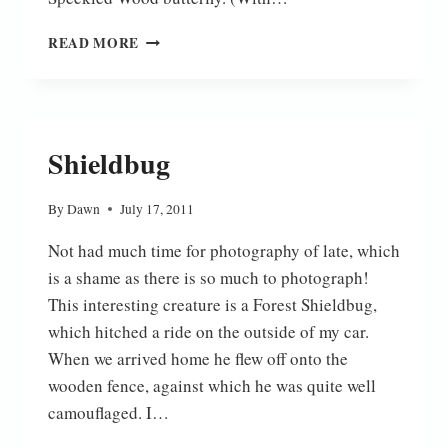
ON
READ MORE
THE
FEN
Shieldbug
By
Dawn
July 17, 2011
Not had much time for photography of late, which
is a shame as there is so much to photograph!
This interesting creature is a Forest Shieldbug,
which hitched a ride on the outside of my car.
When we arrived home he flew off onto the
wooden fence, against which he was quite well
camouflaged. I…