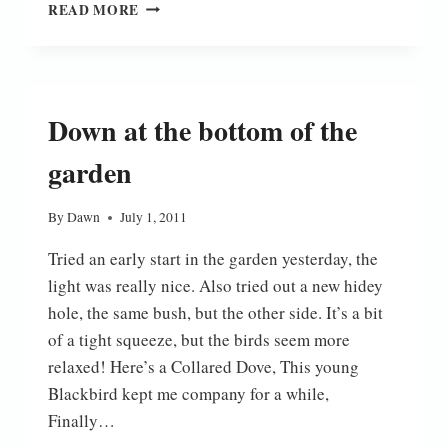
SHIELDBUG
READ MORE
Down at the bottom of the
garden
By
Dawn
July 1, 2011
Tried an early start in the garden yesterday, the
light was really nice. Also tried out a new hidey
hole, the same bush, but the other side. It’s a bit
of a tight squeeze, but the birds seem more
relaxed! Here’s a Collared Dove, This young
Blackbird kept me company for a while,
Finally…