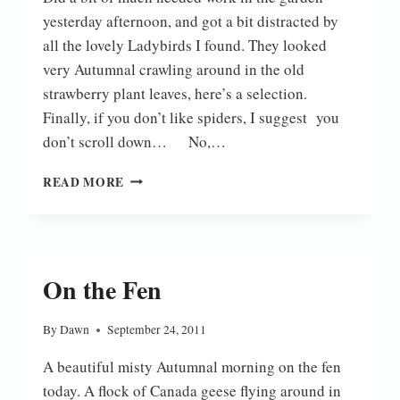
yesterday afternoon, and got a bit distracted by
all the lovely Ladybirds I found. They looked
very Autumnal crawling around in the old
strawberry plant leaves, here’s a selection.
Finally, if you don’t like spiders, I suggest you
don’t scroll down… No,…
AUTUMN
READ MORE
LADYBIRDS
On the Fen
By
Dawn
September 24, 2011
A beautiful misty Autumnal morning on the fen
today. A flock of Canada geese flying around in