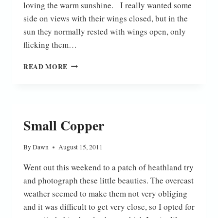
loving the warm sunshine. I really wanted some
side on views with their wings closed, but in the
sun they normally rested with wings open, only
flicking them…
SMALL
READ MORE
COPPERS
Small Copper
By
Dawn
August 15, 2011
Went out this weekend to a patch of heathland try
and photograph these little beauties. The overcast
weather seemed to make them not very obliging
and it was difficult to get very close, so I opted for