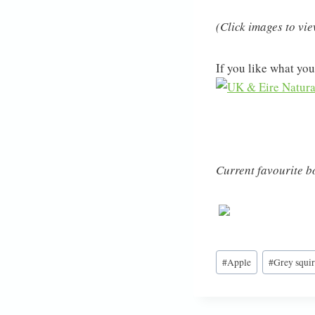
(Click images to vi
If you like what you
Current favourite bo
Post
#
Apple
#
Grey squir
Tags: