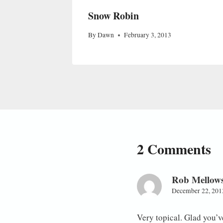
Snow Robin
By
Dawn
February 3, 2013
2 Comments
Rob Mellow
December 22, 201
Very topical. Glad you’ve 