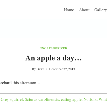
Home
About
Gallery
UNCATEGORIZED
An apple a day…
By
Dawn
December 22, 2013
orchard this afternoon…