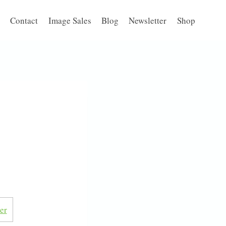
Contact
Image Sales
Blog
Newsletter
Shop