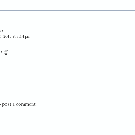
ys:
, 2013 at 8:14 pm
! 🙂
o post a comment.