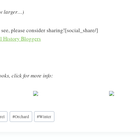
ew larger…)
 see, please consider sharing![social_share/]
oks, click for more info:
rel
#
Orchard
#
Winter