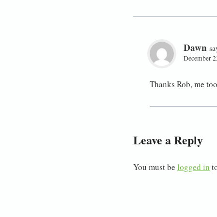
Dawn
sa
December 23
Thanks Rob, me too
Leave a Reply
You must be
logged in
t