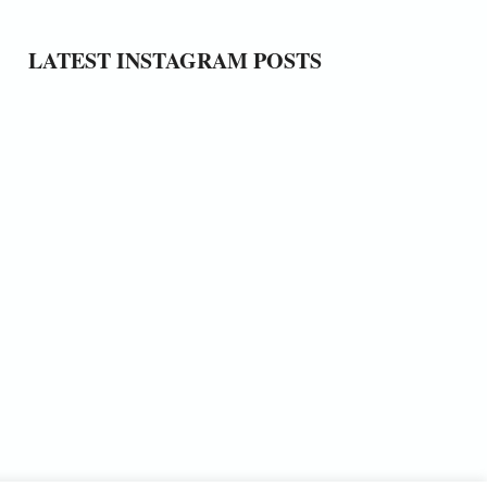
LATEST INSTAGRAM POSTS