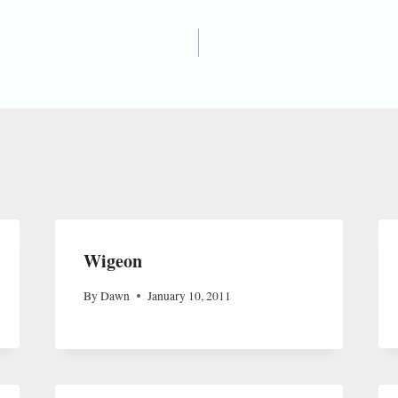
Wigeon
By
Dawn
January 10, 2011