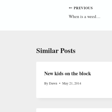
Post
PREVIOUS
When is a weed…
navigation
Similar Posts
New kids on the block
By
Dawn
May 21, 2014