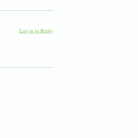
Log in to Reply