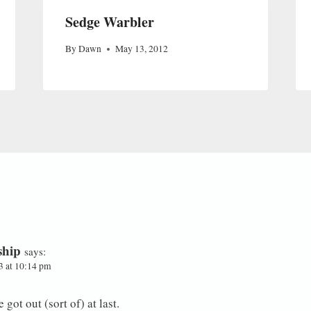
Sedge Warbler
By
Dawn
May 13, 2012
ship
says:
3 at 10:14 pm
got out (sort of) at last.