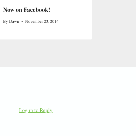
Now on Facebook!
By
Dawn
November 23, 2014
Log in to Reply