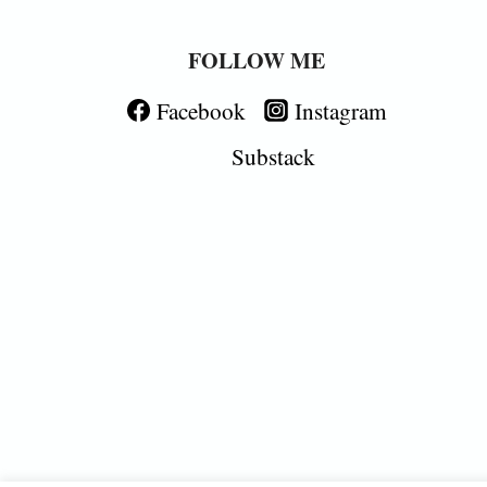
FOLLOW ME
Facebook
Instagram
Substack