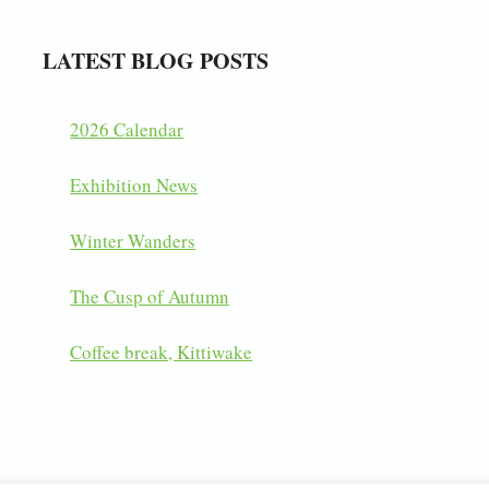
LATEST BLOG POSTS
2026 Calendar
Exhibition News
Winter Wanders
The Cusp of Autumn
Coffee break, Kittiwake