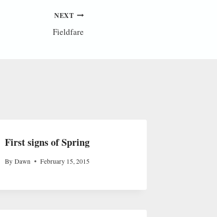
NEXT
Fieldfare
First signs of Spring
By
Dawn
February 15, 2015