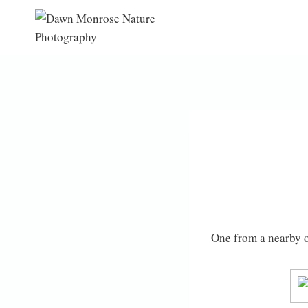
Skip
to
content
One from a nearby 