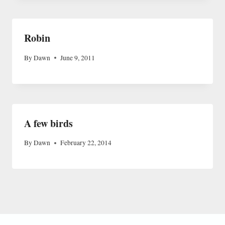
Robin
By
Dawn
June 9, 2011
A few birds
By
Dawn
February 22, 2014