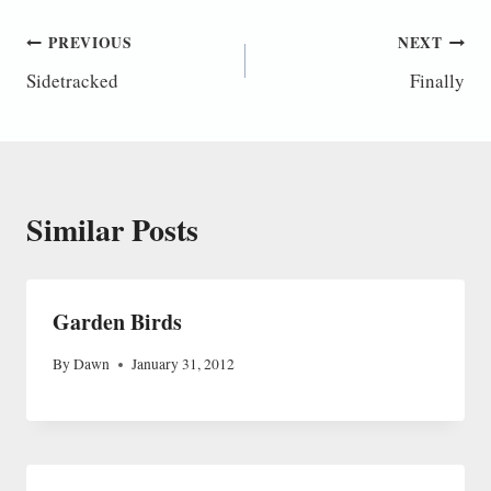
Post
PREVIOUS
NEXT
Sidetracked
Finally
navigation
Similar Posts
Garden Birds
By
Dawn
January 31, 2012