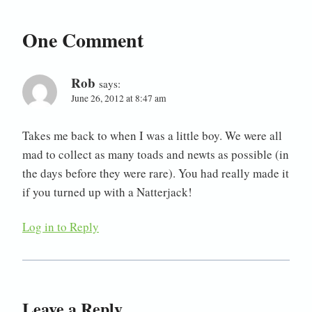
One Comment
Rob
says:
June 26, 2012 at 8:47 am
Takes me back to when I was a little boy. We were all
mad to collect as many toads and newts as possible (in
the days before they were rare). You had really made it
if you turned up with a Natterjack!
Log in to Reply
Leave a Reply