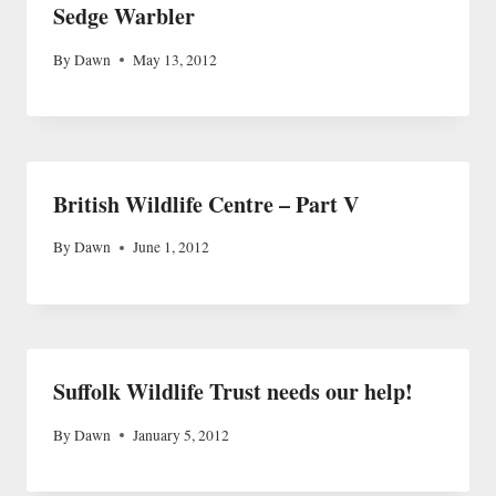
Sedge Warbler
By
Dawn
May 13, 2012
British Wildlife Centre – Part V
By
Dawn
June 1, 2012
Suffolk Wildlife Trust needs our help!
By
Dawn
January 5, 2012