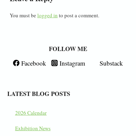
You must be
logged in
to post a comment.
FOLLOW ME
Facebook
Instagram
Substack
LATEST BLOG POSTS
2026 Calendar
Exhibition News