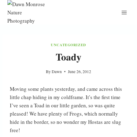
Skip
to
content
UNCATEGORIZED
Toady
By
Dawn
June 26, 2012
Moving some plants yesterday, and came across this
little chap hiding in my coldframe. It’s the first time
I’ve seen a Toad in our little garden, so was quite
pleased! We have plenty of Frogs, which normally
hide in the border, so no wonder my Hostas are slug
free!