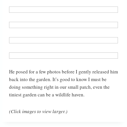
He posed for a few photos before I gently released him
back into the garden. It’s good to know I must be
doing something right in our small patch, even the
tiniest garden can be a wildlife haven.
(Click images to view larger.)